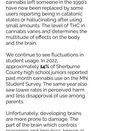
cannabis left someone in the 1990’s
have now been replaced by some
users reporting being in catatonic
states or hallucinating after using
small amounts. The level of THC in
cannabis varies and determines the
multitude of effects on the body
and the brain.
We continue to see fluctuations in
student usage. In 2022,
approximately
14%
of Sherburne
County high school juniors reported
past month cannabis use on the MN
Student Survey. The same year also
saw lower rates in perceived harm
and less disapproval of use among
parents.
Unfortunately, developing brains
are more prone to damage. The
part of the brain which controls
reasoning and impulses, known as