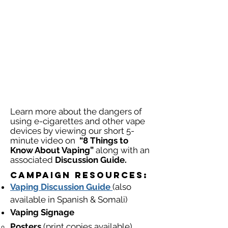
Learn more about the dangers of
using e-cigarettes and other vape
devices by viewing our short 5-
minute video on
“8 Things to
Know About Vaping”
along with an
associated
Discussion Guide.
Campaign Resources:​​
Vaping
Discussion
Guide
(also
available in Spanish & Somali)
Vaping Signage
Posters
(print copies available)