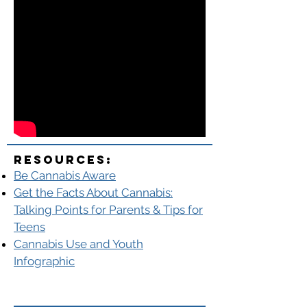
Resources:
Be Cannabis Aware
Get the Facts About Cannabis:
Talking Points for Parents & Tips for
Teens
Cannabis Use and Youth
Infographic