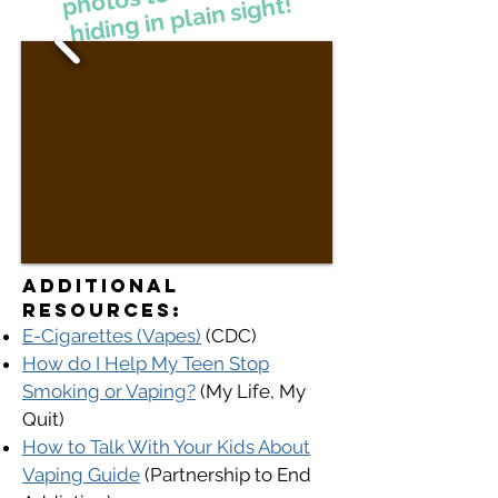
hiding in plain sight!
Additional
Resources:​​
E-Cigarettes (Vapes)
(CDC)
How do I Help My Teen Stop
Smoking or Vaping?
(My Life, My
Quit)
How to Talk With Your Kids About
Vaping Guide
(P
artnership to End