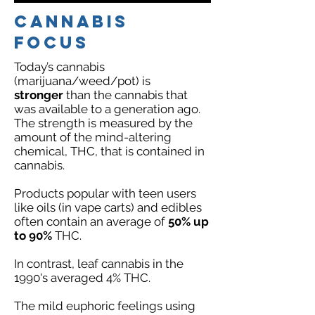
Cannabis
FOCUS
Today’s cannabis
(marijuana/weed/pot) is
stronger
than the cannabis that
was available to a generation ago.
The strength is measured by the
amount of the mind-altering
chemical, THC, that is contained in
cannabis.
Products popular with teen users
like oils (in vape carts) and edibles
often contain an average of
50% up
to 90%
THC.
In contrast, leaf cannabis in the
1990's averaged 4% THC.
The mild euphoric feelings using