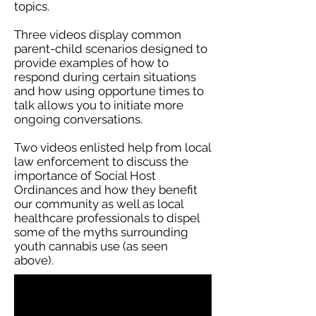
topics.
Three videos display common
parent-child scenarios designed to
provide examples of how to
respond during certain situations
and how using opportune times to
talk allows you to initiate more
ongoing conversations.
Two videos enlisted help from local
law enforcement to discuss the
importance of Social Host
Ordinances and how they benefit
our community as well as local
healthcare professionals to dispel
some of the myths surrounding
youth cannabis use (as seen
above).