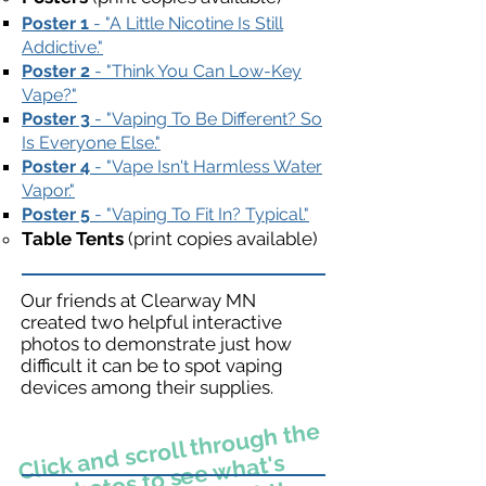
Poster 1
- "A Little Nicotine Is Still
Addictive."​
Poster 2
- "Think You Can Low-Key
Vape?"
Poster 3
- "Vaping To Be Different? So
Is Everyone Else."
Poster 4
- "Vape Isn't Harmless Water
Vapor."
Poster 5
- "Vaping To Fit In? Typical."
Table Tents
(print copies available)
Our friends at Clearway MN
created two helpful interactive
photos to demonstrate just how
difficult it can be to spot vaping
devices among their supplies.
Click and scroll through the
photos to see
what's