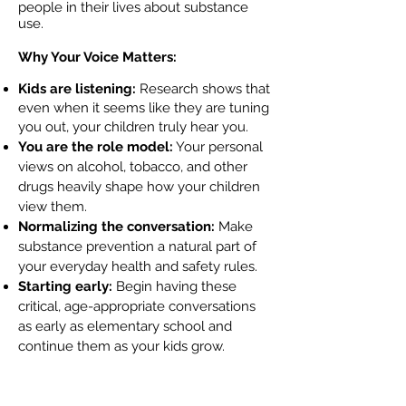
people in their lives about substance
use.
Why Your Voice Matters:
Kids are listening:
Research shows that
even when it seems like they are tuning
you out, your children truly hear you.
You are the role model:
Your personal
views on alcohol, tobacco, and other
drugs heavily shape how your children
view them.
Normalizing the conversation:
Make
substance prevention a natural part of
your everyday health and safety rules.
Starting early:
Begin having these
critical, age-appropriate conversations
as early as elementary school and
continue them as your kids grow.