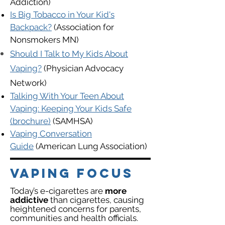
Addiction)
Is Big Tobacco in Your Kid's
Backpack?
(Association for
Nonsmokers MN)
Should I Talk to My Kids About
Vaping?
(Physician Advocacy
Network)
Talking With Your Teen About
Vaping: K
eeping Your Kids Safe
(brochure)
(SAMHSA)
Vaping Conversation
Guide
(American Lung Association)
VAPING FOCUS
Today’s e-cigarettes are
more
addictive
than cigarettes, causing
heightened concerns for parents,
communities and health officials.