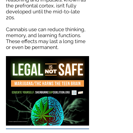
the prefrontal cortex, isn’t fully
developed until the mid-to-late
20s.
Cannabis use can reduce thinking,
memory, and learning functions.
These effects may last a long time
or even be permanent.