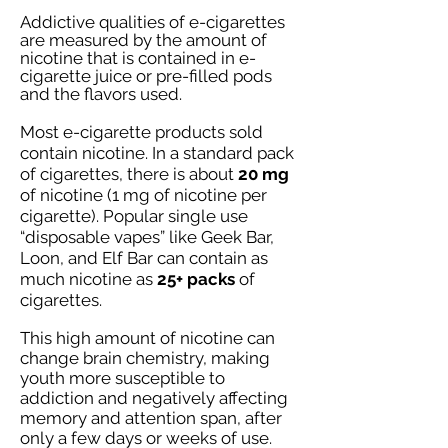
Addictive qualities of e-cigarettes
are measured by the amount of
nicotine that is contained in e-
cigarette juice or pre-filled pods
and the flavors used.
Most e-cigarette products sold
contain nicotine. In a standard pack
of cigarettes, there is about
20 mg
of nicotine (1 mg of nicotine per
cigarette). Popular single use
“disposable vapes” like Geek Bar,
Loon, and Elf Bar can contain as
much nicotine
as
25+ packs
of
cigarettes.
This high amount of nicotine can
change brain chemistry, making
youth more susceptible to
addiction and negatively affecting
memory and attention span, after
only a few days or weeks of use.