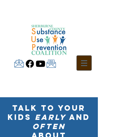
Talk to your
kids
early
and
often
about