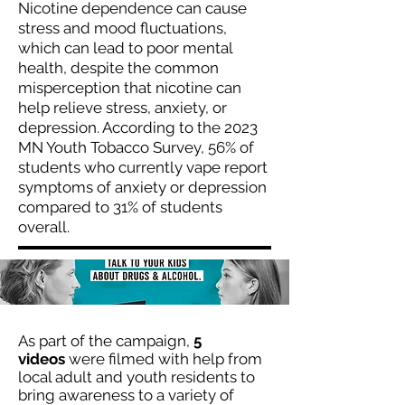
Nicotine dependence can cause
stress and mood fluctuations,
which can lead to poor mental
health, despite the common
misperception that nicotine can
help relieve stress, anxiety, or
depression. According to the 2023
MN Youth Tobacco Survey, 56% of
students who currently vape report
symptoms of anxiety or depression
compared to 31% of students
overall.
As part of the campaign,
5
videos
were filmed with help from
local adult and youth residents to
bring awareness to a variety of