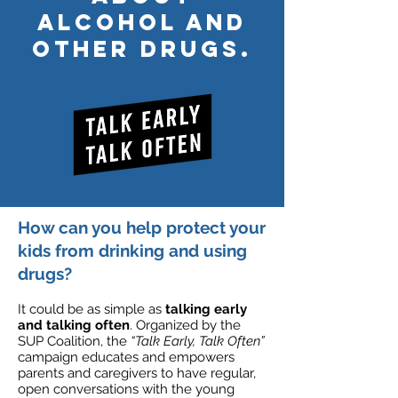
alcohol and
other drugs.
How can you help protect your
kids from drinking and using
drugs?
It could be as simple as
talking early
and talking often
. Organized by the
SUP Coalition, the
“Talk Early, Talk Often”
campaign educates and empowers
parents and caregivers to have regular,
open conversations with the young