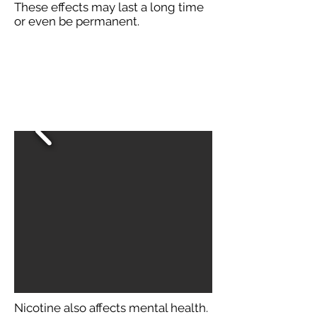
These effects may last a long time
or even be permanent.
Nicotine also affects mental health.