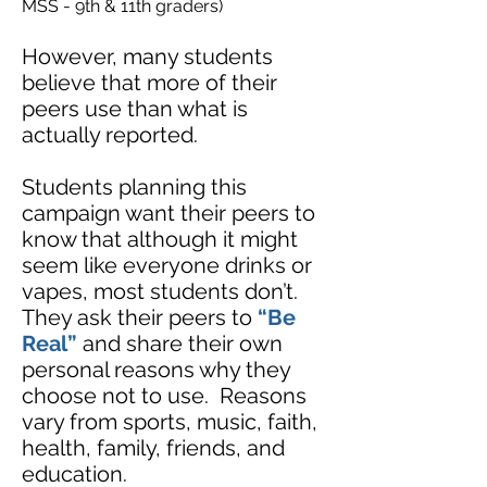
MSS - 9th & 11th graders)
However, many students
believe that more of their
peers use than what is
actually rep
orted.
Students planning this
campaign want their peers to
know that although it might
seem like everyone drinks or
vapes, most students don’t.
They ask their peers to
“Be
Real”
and share their own
personal reasons why they
choose not to use. Reasons
vary from sports, music, faith,
health, family, friends, and
education.