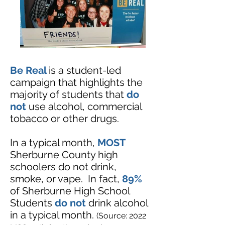
Be Real
is a student-led
campaign that highlights the
majority of students that
do
not
use alcohol, commercial
tobacco or other drugs.
In a typical month,
MOST
Sherburne County high
schoolers do not drink,
smoke, or vape.
In fact,
89%
of Sherburne High School
Students
do not
drink alcohol
in a typical month.
(Source: 2022