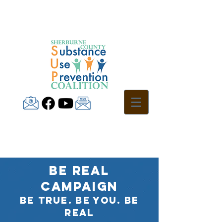
BE REAL
CAMPAIGN
Be True. Be You. Be
Real