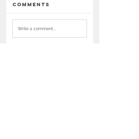
Comments
Write a comment...
Recent Posts
SUP Coalition
Newsletter March
2026
SUP Coalition
Newsletter
February 2026
SUP Coalition
Newsletter
January 2026
SUP Coalition