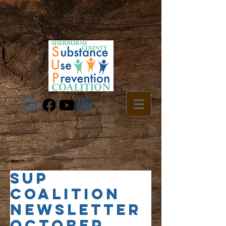
SUP
Coalition
Newsletter
October