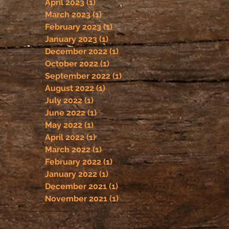
April 2023
(1)
1 post
March 2023
(1)
1 post
February 2023
(1)
1 post
January 2023
(1)
1 post
December 2022
(1)
1 post
October 2022
(1)
1 post
September 2022
(1)
1 post
August 2022
(1)
1 post
July 2022
(1)
1 post
June 2022
(1)
1 post
May 2022
(1)
1 post
April 2022
(1)
1 post
March 2022
(1)
1 post
February 2022
(1)
1 post
January 2022
(1)
1 post
December 2021
(1)
1 post
November 2021
(1)
1 post