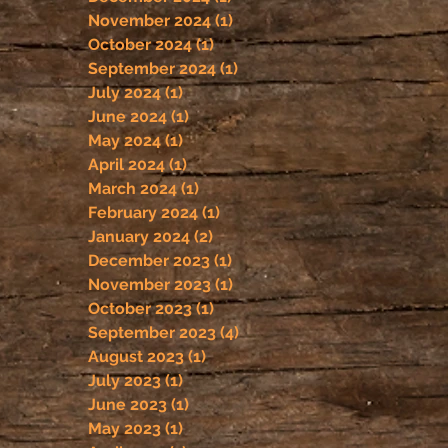
November 2024
(1)
1 post
October 2024
(1)
1 post
September 2024
(1)
1 post
July 2024
(1)
1 post
June 2024
(1)
1 post
May 2024
(1)
1 post
April 2024
(1)
1 post
March 2024
(1)
1 post
February 2024
(1)
1 post
January 2024
(2)
2 posts
December 2023
(1)
1 post
November 2023
(1)
1 post
October 2023
(1)
1 post
September 2023
(4)
4 posts
August 2023
(1)
1 post
July 2023
(1)
1 post
June 2023
(1)
1 post
May 2023
(1)
1 post