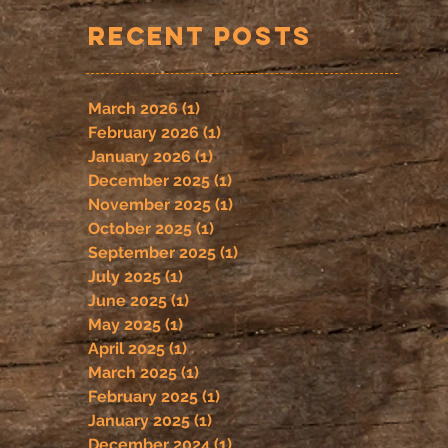
Recent Posts
March 2026
(1)
1 post
February 2026
(1)
1 post
January 2026
(1)
1 post
December 2025
(1)
1 post
November 2025
(1)
1 post
October 2025
(1)
1 post
September 2025
(1)
1 post
July 2025
(1)
1 post
June 2025
(1)
1 post
May 2025
(1)
1 post
April 2025
(1)
1 post
March 2025
(1)
1 post
February 2025
(1)
1 post
January 2025
(1)
1 post
December 2024
(1)
1 post