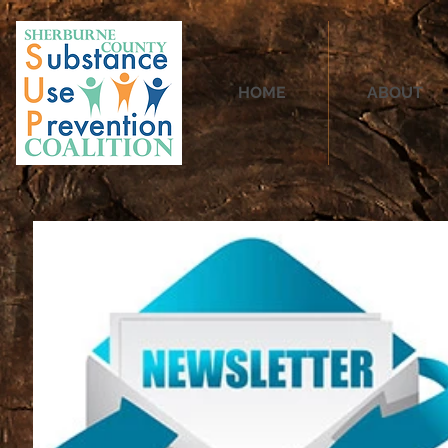
HOME
ABOUT