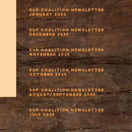
SUP Coalition Newsletter
January 2026
SUP Coalition Newsletter
December 2025
SUP Coalition Newsletter
November 2025
SUP Coalition Newsletter
October 2025
SUP Coalition Newsletter
August/September 2025
SUP Coalition Newsletter
July 2025