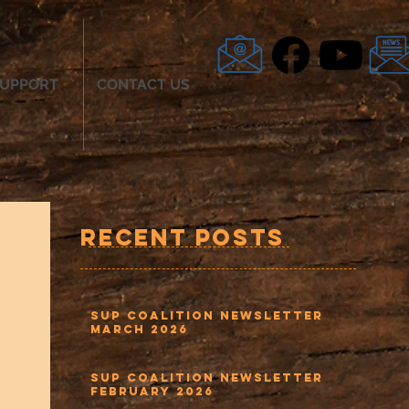
UPPORT
CONTACT US
Recent Posts
SUP Coalition Newsletter
March 2026
SUP Coalition Newsletter
February 2026