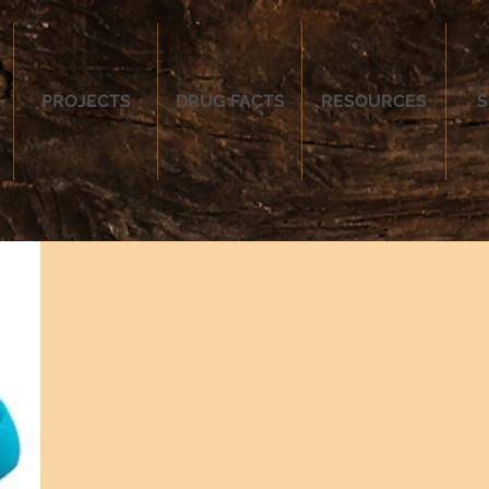
PROJECTS
DRUG FACTS
RESOURCES
S