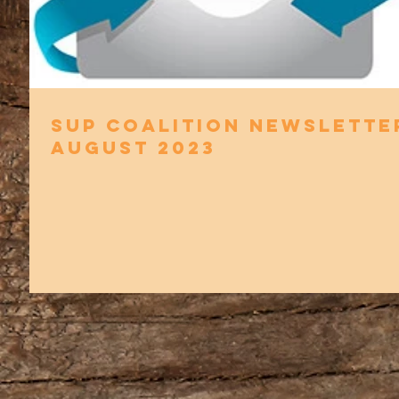
SUP Coalition Newslette
August 2023