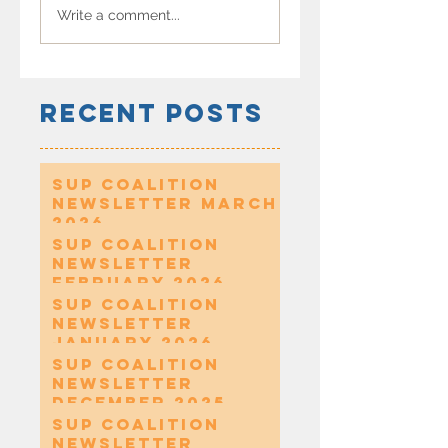
Write a comment...
Recent Posts
SUP Coalition
Newsletter March
2026
SUP Coalition
Newsletter
February 2026
SUP Coalition
Newsletter
January 2026
SUP Coalition
Newsletter
December 2025
SUP Coalition
Newsletter