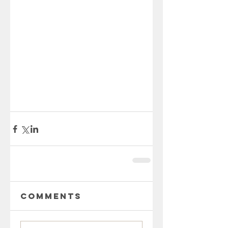
Comments