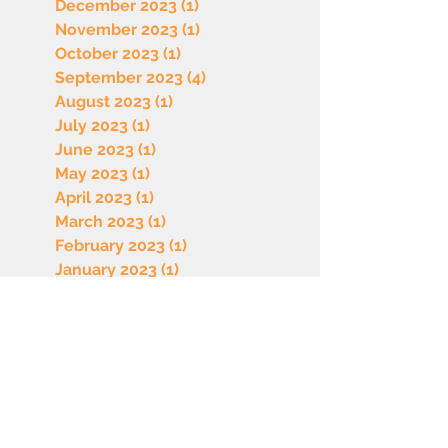
December 2023
(1)
1 post
November 2023
(1)
1 post
October 2023
(1)
1 post
September 2023
(4)
4 posts
August 2023
(1)
1 post
July 2023
(1)
1 post
June 2023
(1)
1 post
May 2023
(1)
1 post
April 2023
(1)
1 post
March 2023
(1)
1 post
February 2023
(1)
1 post
January 2023
(1)
1 post
December 2022
(1)
1 post
October 2022
(1)
1 post
September 2022
(1)
1 post
August 2022
(1)
1 post
July 2022
(1)
1 post
June 2022
(1)
1 post
May 2022
(1)
1 post