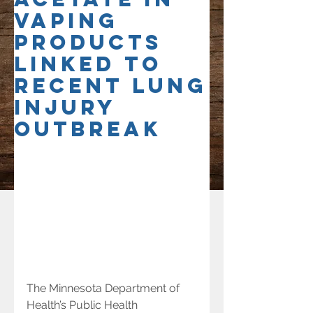
vaping
products
linked to
recent lung
injury
outbreak
The Minnesota Department of 
Health’s Public Health 