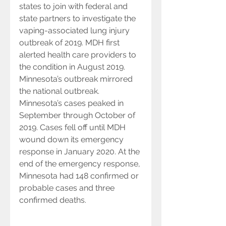
states to join with federal and 
state partners to investigate the 
vaping-associated lung injury 
outbreak of 2019. MDH first 
alerted health care providers to 
the condition in August 2019. 
Minnesota’s outbreak mirrored 
the national outbreak. 
Minnesota’s cases peaked in 
September through October of 
2019. Cases fell off until MDH 
wound down its emergency 
response in January 2020. At the 
end of the emergency response, 
Minnesota had 148 confirmed or 
probable cases and three 
confirmed deaths.