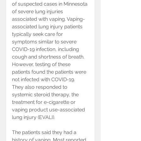
of suspected cases in Minnesota 
of severe lung injuries 
associated with vaping. Vaping-
associated lung injury patients 
typically seek care for 
symptoms similar to severe 
COVID-19 infection, including 
cough and shortness of breath. 
However, testing of these 
patients found the patients were 
not infected with COVID-19. 
They also responded to 
systemic steroid therapy, the 
treatment for e-cigarette or 
vaping product use-associated 
lung injury (EVALI).
The patients said they had a 
history of vaping. Most reported 