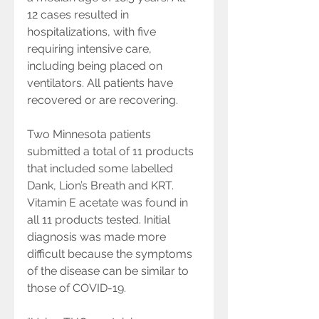
12 cases resulted in 
hospitalizations, with five 
requiring intensive care, 
including being placed on 
ventilators. All patients have 
recovered or are recovering.
Two Minnesota patients 
submitted a total of 11 products 
that included some labelled 
Dank, Lion’s Breath and KRT. 
Vitamin E acetate was found in 
all 11 products tested. Initial 
diagnosis was made more 
difficult because the symptoms 
of the disease can be similar to 
those of COVID-19.