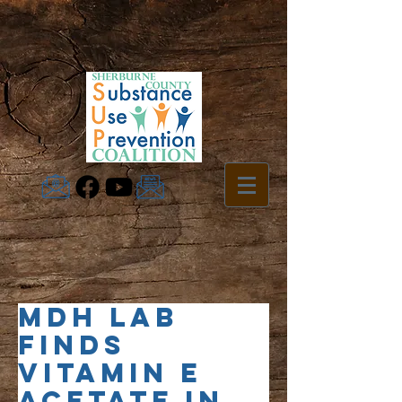
MDH lab
finds
vitamin E
acetate in