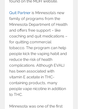
found on the MDH website.
Quit Partner
 is Minnesota’s new 
family of programs from the 
Minnesota Department of Health 
and offers free support – like 
coaching and quit medications – 
for quitting commercial 
tobacco. The program can help 
people kick the vaping habit and 
reduce the risk of health 
complications. Although EVALI 
has been associated with 
vitamin E acetate in THC-
containing products, many 
people vape nicotine in addition 
to THC.
Minnesota was one of the first 