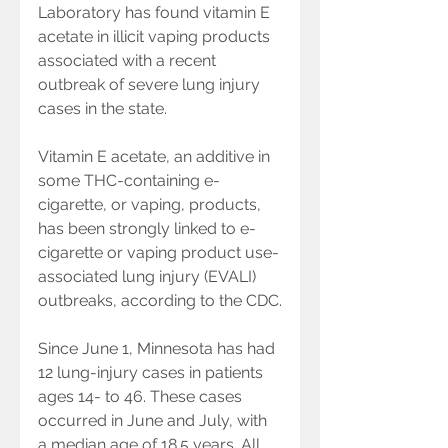
Laboratory has found vitamin E 
acetate in illicit vaping products 
associated with a recent 
outbreak of severe lung injury 
cases in the state.
Vitamin E acetate, an additive in 
some THC-containing e-
cigarette, or vaping, products, 
has been strongly linked to e-
cigarette or vaping product use-
associated lung injury (EVALI) 
outbreaks, according to the CDC.
Since June 1, Minnesota has had 
12 lung-injury cases in patients 
ages 14- to 46. These cases 
occurred in June and July, with 
a median age of 18.5 years. All 