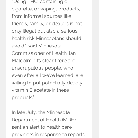
“Using THC-containing e-
cigarette, or vaping, products, 
from informal sources like 
friends, family, or dealers is not 
only illegal but also a serious 
health risk Minnesotans should 
avoid,” said Minnesota 
Commissioner of Health Jan 
Malcolm. “It’s clear there are 
unscrupulous people, who, 
even after all we’ve learned, are 
willing to put potentially deadly 
vitamin E acetate in these 
products.”
In late July, the Minnesota 
Department of Health (MDH) 
sent an alert to health care 
providers in response to reports 