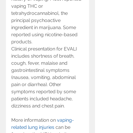
vaping THC or 
tetrahydrocannabinol, the 
principal psychoactive 
ingredient in marijuana. Some 
reported using nicotine-based 
products.
Clinical presentation for EVALI 
includes shortness of breath, 
cough, fever, malaise and 
gastrointestinal symptoms 
(nausea, vomiting, abdominal 
pain or diarrhea). Other 
symptoms reported by some 
patients included headache, 
dizziness and chest pain.
More information on 
vaping-
related lung injuries
 can be 