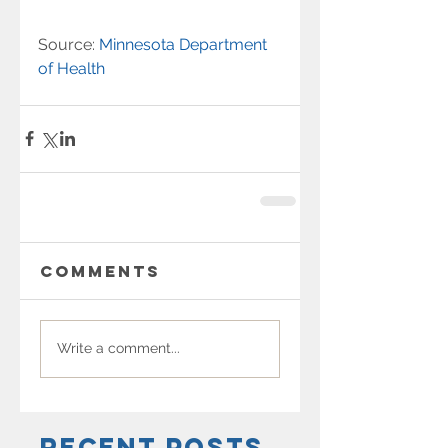
Source: 
Minnesota Department 
of Health
Comments
Write a comment...
Recent Posts