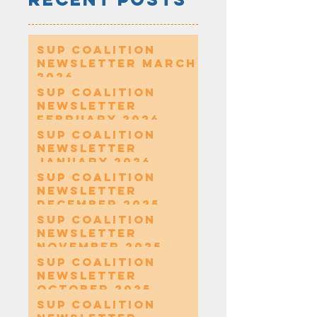
SUP Coalition
Newsletter March
2026
SUP Coalition
Newsletter
February 2026
SUP Coalition
Newsletter
January 2026
SUP Coalition
Newsletter
December 2025
SUP Coalition
Newsletter
November 2025
SUP Coalition
Newsletter
October 2025
SUP Coalition