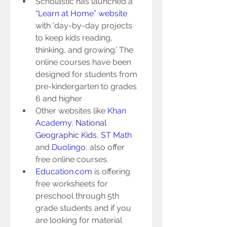
Scholastic has launched a 
“Learn at Home” website
with ‘day-by-day projects 
to keep kids reading, 
thinking, and growing.’ The 
online courses have been 
designed for students from 
pre-kindergarten to grades 
6 and higher  
Other websites like 
Khan 
Academy
, 
National 
Geographic Kids
, 
ST Math
and 
Duolingo
, also offer 
free online courses.  
Education.com
 is offering 
free worksheets for 
preschool through 5th 
grade students and if you 
are looking for material 