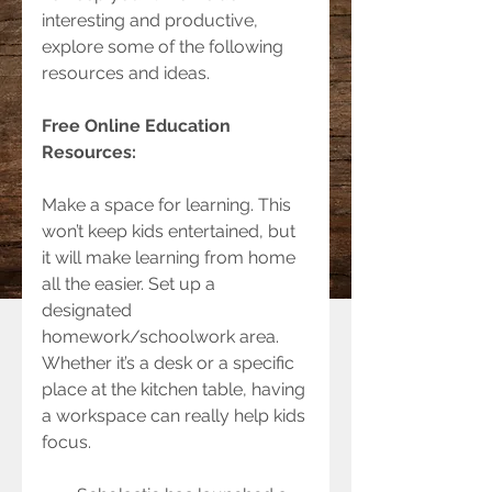
interesting and productive, 
explore some of the following 
resources and ideas.
Free Online Education 
Resources:  
Make a space for learning. This 
won’t keep kids entertained, but 
it will make learning from home 
all the easier. Set up a 
designated 
homework/schoolwork area. 
Whether it’s a desk or a specific 
place at the kitchen table, having 
a workspace can really help kids 
focus.