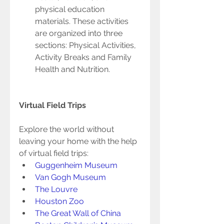
physical education 
materials. These activities 
are organized into three 
sections: Physical Activities, 
Activity Breaks and Family 
Health and Nutrition. 
Virtual Field Trips 
Explore the world without 
leaving your home with the help 
of virtual field trips:  
Guggenheim Museum 
Van Gogh Museum 
The Louvre 
Houston Zoo 
The Great Wall of China 