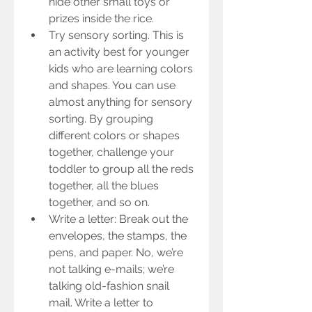
hide other small toys or 
prizes inside the rice.  
Try sensory sorting. This is 
an activity best for younger 
kids who are learning colors 
and shapes. You can use 
almost anything for sensory 
sorting. By grouping 
different colors or shapes 
together, challenge your 
toddler to group all the reds 
together, all the blues 
together, and so on.    
Write a letter: Break out the 
envelopes, the stamps, the 
pens, and paper. No, we’re 
not talking e-mails; we’re 
talking old-fashion snail 
mail. Write a letter to 