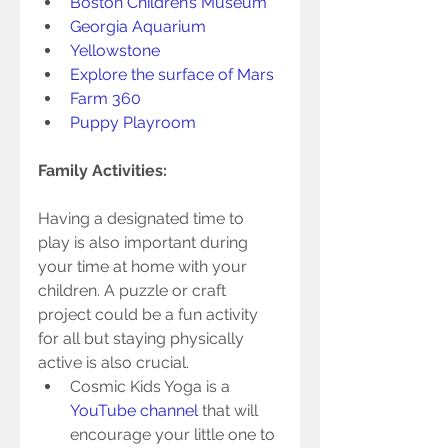
Boston Children’s Museum 
Georgia Aquarium
Yellowstone
Explore the surface of Mars
Farm 360
Puppy Playroom
Family Activities: 
Having a designated time to 
play is also important during 
your time at home with your 
children. A puzzle or craft 
project could be a fun activity 
for all but staying physically 
active is also crucial.   
Cosmic Kids Yoga is a 
YouTube channel
 that will 
encourage your little one to 