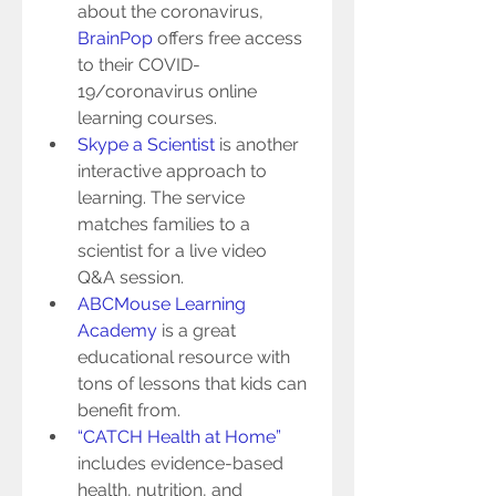
about the coronavirus, 
BrainPop
 offers free access 
to their COVID-
19/coronavirus online 
learning courses.   
Skype a Scientist
 is another 
interactive approach to 
learning. The service 
matches families to a 
scientist for a live video 
Q&A session.  
ABCMouse Learning 
Academy
 is a great 
educational resource with 
tons of lessons that kids can 
benefit from.  
“CATCH Health at Home”
includes evidence-based 
health, nutrition, and 