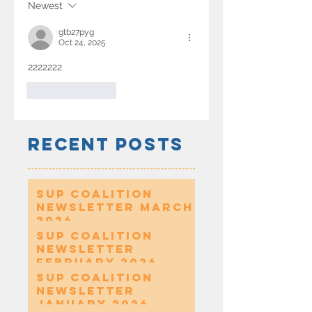
Newest
gtb27pyg
Oct 24, 2025
2222222
Like
Reply
Recent Posts
SUP Coalition
Newsletter March
2026
SUP Coalition
Newsletter
February 2026
SUP Coalition
Newsletter
January 2026