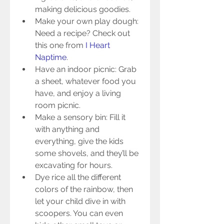
making delicious goodies.  
Make your own play dough: 
Need a recipe? Check out 
this one from 
I Heart 
Naptime
.    
Have an indoor picnic: Grab 
a sheet, whatever food you 
have, and enjoy a living 
room picnic.  
Make a sensory bin: Fill it 
with anything and 
everything, give the kids 
some shovels, and they’ll be 
excavating for hours.  
Dye rice all the different 
colors of the rainbow, then 
let your child dive in with 
scoopers. You can even 