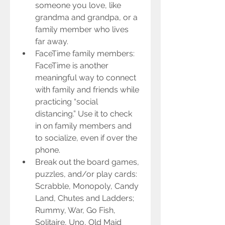
someone you love, like 
grandma and grandpa, or a 
family member who lives 
far away.  
FaceTime family members: 
FaceTime is another 
meaningful way to connect 
with family and friends while 
practicing “social 
distancing.” Use it to check 
in on family members and 
to socialize, even if over the 
phone.  
Break out the board games, 
puzzles, and/or play cards: 
Scrabble, Monopoly, Candy 
Land, Chutes and Ladders; 
Rummy, War, Go Fish, 
Solitaire, Uno, Old Maid 