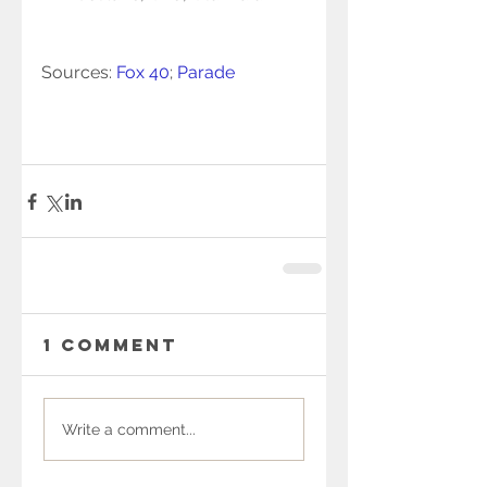
Sources: 
Fox 40
; 
Parade
1 Comment
Write a comment...