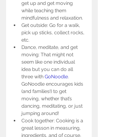
get up and get moving 
while teaching them 
mindfulness and relaxation.  
Get outside: Go for a walk, 
pick up sticks, collect rocks, 
etc.  
Dance, meditate, and get 
moving: That might not 
seem like one individual 
idea but you can do all 
three with 
GoNoodle
. 
GoNoodle encourages kids 
(and families!) to get 
moving, whether that’s 
dancing, meditating, or just 
jumping around!  
Cook together: Cooking is a 
great lesson in measuring, 
ingredients, and of course, 