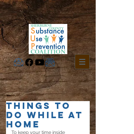
Things To
Do While at
Home
To keep your time inside 