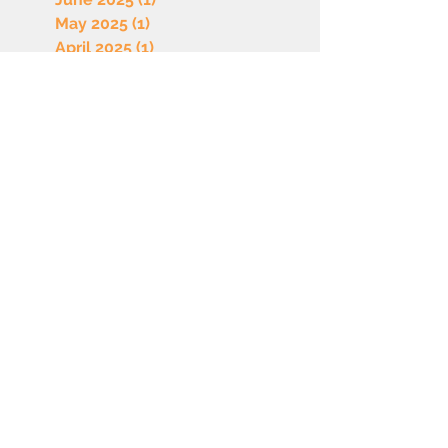
May 2025
(1)
1 post
April 2025
(1)
1 post
March 2025
(1)
1 post
February 2025
(1)
1 post
January 2025
(1)
1 post
December 2024
(1)
1 post
November 2024
(1)
1 post
October 2024
(1)
1 post
September 2024
(1)
1 post
July 2024
(1)
1 post
June 2024
(1)
1 post
May 2024
(1)
1 post
April 2024
(1)
1 post
March 2024
(1)
1 post
February 2024
(1)
1 post
January 2024
(2)
2 posts
December 2023
(1)
1 post
November 2023
(1)
1 post