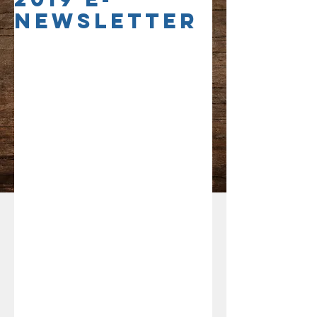
Newsletter