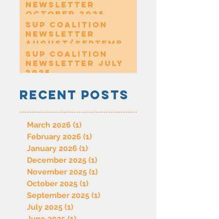
Newsletter
October 2025
SUP Coalition
Newsletter
August/Septembe
r 2025
SUP Coalition
Newsletter July
2025
Recent Posts
March 2026
(1)
1 post
February 2026
(1)
1 post
January 2026
(1)
1 post
December 2025
(1)
1 post
November 2025
(1)
1 post
October 2025
(1)
1 post
September 2025
(1)
1 post
July 2025
(1)
1 post
June 2025
(1)
1 post