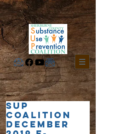
SUP
Coalition
December
2019 e-