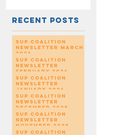
Recent Posts
SUP Coalition
Newsletter March
2026
SUP Coalition
Newsletter
February 2026
SUP Coalition
Newsletter
January 2026
SUP Coalition
Newsletter
December 2025
SUP Coalition
Newsletter
November 2025
SUP Coalition