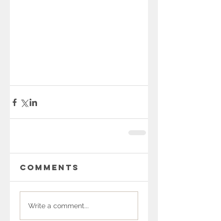
Comments
Write a comment...