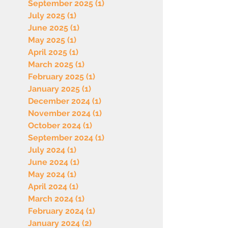
September 2025
(1)
1 post
July 2025
(1)
1 post
June 2025
(1)
1 post
May 2025
(1)
1 post
April 2025
(1)
1 post
March 2025
(1)
1 post
February 2025
(1)
1 post
January 2025
(1)
1 post
December 2024
(1)
1 post
November 2024
(1)
1 post
October 2024
(1)
1 post
September 2024
(1)
1 post
July 2024
(1)
1 post
June 2024
(1)
1 post
May 2024
(1)
1 post
April 2024
(1)
1 post
March 2024
(1)
1 post
February 2024
(1)
1 post
January 2024
(2)
2 posts