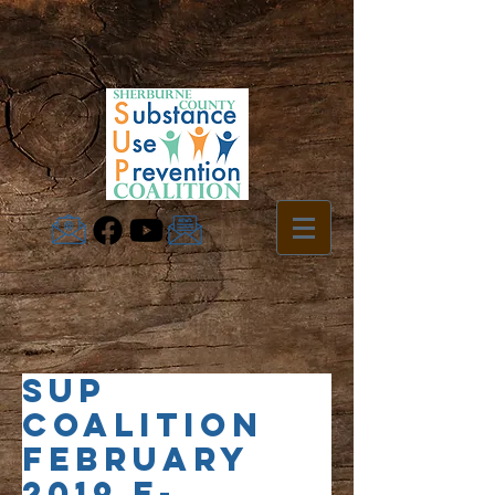
SUP
Coalition
February
2019 e-