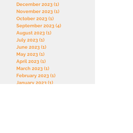
December 2023
(1)
1 post
November 2023
(1)
1 post
October 2023
(1)
1 post
September 2023
(4)
4 posts
August 2023
(1)
1 post
July 2023
(1)
1 post
June 2023
(1)
1 post
May 2023
(1)
1 post
April 2023
(1)
1 post
March 2023
(1)
1 post
February 2023
(1)
1 post
January 2023
(1)
1 post
December 2022
(1)
1 post
October 2022
(1)
1 post
September 2022
(1)
1 post
August 2022
(1)
1 post
July 2022
(1)
1 post
June 2022
(1)
1 post
May 2022
(1)
1 post