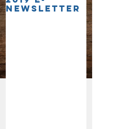
Newsletter