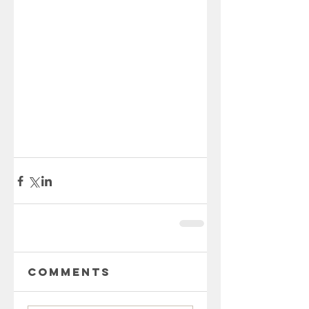
Comments