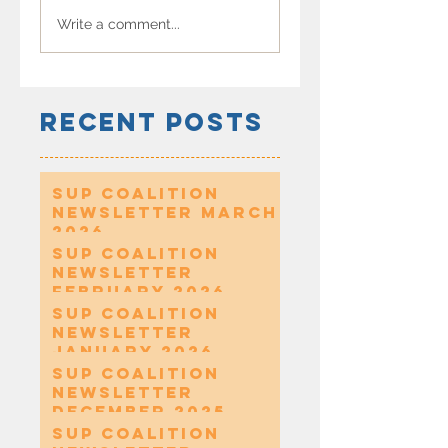
Write a comment...
Recent Posts
SUP Coalition
Newsletter March
2026
SUP Coalition
Newsletter
February 2026
SUP Coalition
Newsletter
January 2026
SUP Coalition
Newsletter
December 2025
SUP Coalition