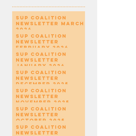
SUP Coalition
Newsletter March
2026
SUP Coalition
Newsletter
February 2026
SUP Coalition
Newsletter
January 2026
SUP Coalition
Newsletter
December 2025
SUP Coalition
Newsletter
November 2025
SUP Coalition
Newsletter
October 2025
SUP Coalition
Newsletter