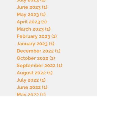
June 2023
(1)
1 post
May 2023
(1)
1 post
April 2023
(1)
1 post
March 2023
(1)
1 post
February 2023
(1)
1 post
January 2023
(1)
1 post
December 2022
(1)
1 post
October 2022
(1)
1 post
September 2022
(1)
1 post
August 2022
(1)
1 post
July 2022
(1)
1 post
June 2022
(1)
1 post
May 2022
(1)
1 post
April 2022
(1)
1 post
March 2022
(1)
1 post
February 2022
(1)
1 post
January 2022
(1)
1 post
December 2021
(1)
1 post