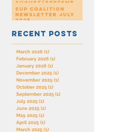
August/Septembe
r 2025
SUP Coalition
Newsletter July
2025
Recent Posts
March 2026
(1)
1 post
February 2026
(1)
1 post
January 2026
(1)
1 post
December 2025
(1)
1 post
November 2025
(1)
1 post
October 2025
(1)
1 post
September 2025
(1)
1 post
July 2025
(1)
1 post
June 2025
(1)
1 post
May 2025
(1)
1 post
April 2025
(1)
1 post
March 2025
(1)
1 post