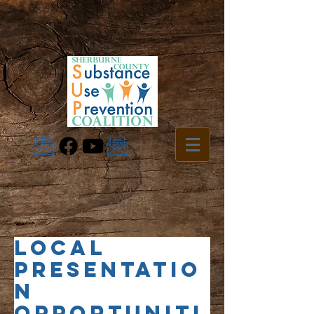
Local
Presentatio
n
Opportuniti