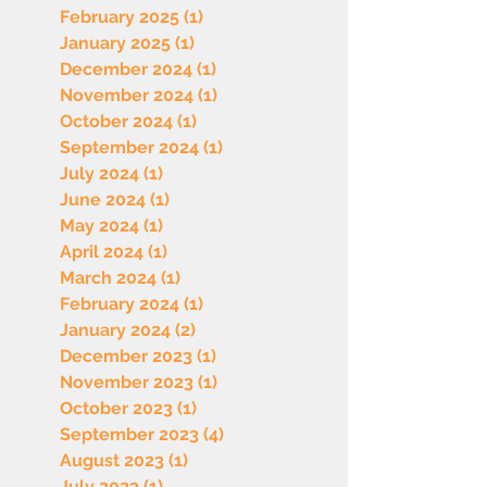
February 2025
(1)
1 post
January 2025
(1)
1 post
December 2024
(1)
1 post
November 2024
(1)
1 post
October 2024
(1)
1 post
September 2024
(1)
1 post
July 2024
(1)
1 post
June 2024
(1)
1 post
May 2024
(1)
1 post
April 2024
(1)
1 post
March 2024
(1)
1 post
February 2024
(1)
1 post
January 2024
(2)
2 posts
December 2023
(1)
1 post
November 2023
(1)
1 post
October 2023
(1)
1 post
September 2023
(4)
4 posts
August 2023
(1)
1 post
July 2023
(1)
1 post