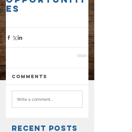
es
Comments
Write a comment...
Recent Posts