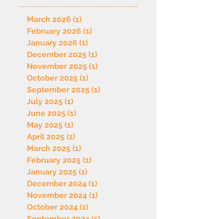
March 2026
(1)
1 post
February 2026
(1)
1 post
January 2026
(1)
1 post
December 2025
(1)
1 post
November 2025
(1)
1 post
October 2025
(1)
1 post
September 2025
(1)
1 post
July 2025
(1)
1 post
June 2025
(1)
1 post
May 2025
(1)
1 post
April 2025
(1)
1 post
March 2025
(1)
1 post
February 2025
(1)
1 post
January 2025
(1)
1 post
December 2024
(1)
1 post
November 2024
(1)
1 post
October 2024
(1)
1 post
September 2024
(1)
1 post