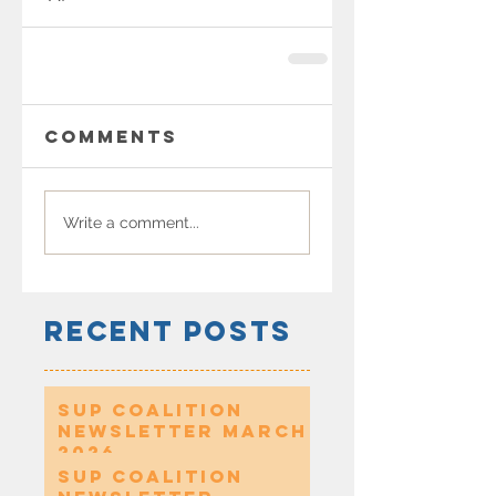
Comments
Write a comment...
Recent Posts
SUP Coalition
Newsletter March
2026
SUP Coalition