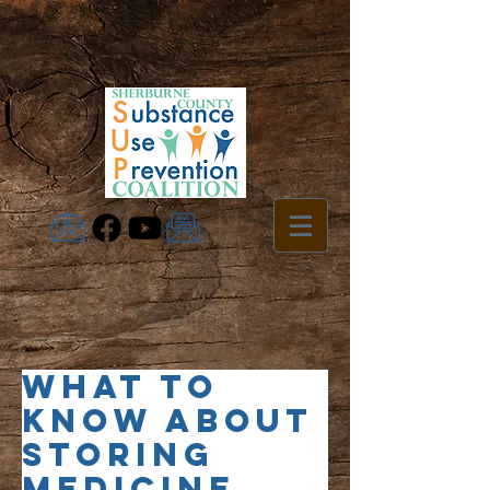
What To
Know About
Storing
Medicine