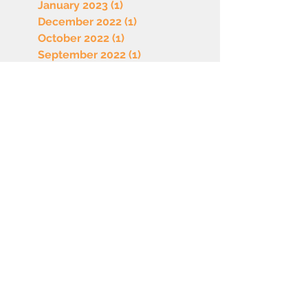
January 2023
(1)
1 post
December 2022
(1)
1 post
October 2022
(1)
1 post
September 2022
(1)
1 post
August 2022
(1)
1 post
July 2022
(1)
1 post
June 2022
(1)
1 post
May 2022
(1)
1 post
April 2022
(1)
1 post
March 2022
(1)
1 post
February 2022
(1)
1 post
January 2022
(1)
1 post
December 2021
(1)
1 post
November 2021
(1)
1 post
© 2026 by Sherburne County