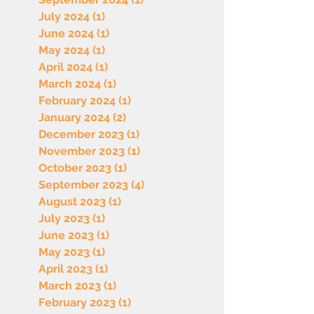
July 2024
(1)
1 post
June 2024
(1)
1 post
May 2024
(1)
1 post
April 2024
(1)
1 post
March 2024
(1)
1 post
February 2024
(1)
1 post
January 2024
(2)
2 posts
December 2023
(1)
1 post
November 2023
(1)
1 post
October 2023
(1)
1 post
September 2023
(4)
4 posts
August 2023
(1)
1 post
July 2023
(1)
1 post
June 2023
(1)
1 post
May 2023
(1)
1 post
April 2023
(1)
1 post
March 2023
(1)
1 post
February 2023
(1)
1 post