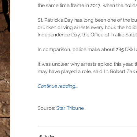
the same time frame in 2017, when the holiday
St. Patrick's Day has long been one of the bu
drunken driving arrests every hour, the holid
Independence Day, the Office of Traffic Safet
In comparison, police make about 285 DWI arr
It was unclear why arrests spiked this year, 
may have played a role, said Lt. Robert Zak 
Continue reading...
Source: 
Star Tribune 