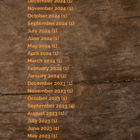
December 2024
(1)
1 post
November 2024
(1)
1 post
October 2024
(1)
1 post
September 2024
(1)
1 post
July 2024
(1)
1 post
June 2024
(1)
1 post
May 2024
(1)
1 post
April 2024
(1)
1 post
March 2024
(1)
1 post
February 2024
(1)
1 post
January 2024
(2)
2 posts
December 2023
(1)
1 post
November 2023
(1)
1 post
October 2023
(1)
1 post
September 2023
(4)
4 posts
August 2023
(1)
1 post
July 2023
(1)
1 post
June 2023
(1)
1 post
May 2023
(1)
1 post