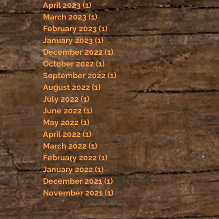
April 2023
(1)
1 post
March 2023
(1)
1 post
February 2023
(1)
1 post
January 2023
(1)
1 post
December 2022
(1)
1 post
October 2022
(1)
1 post
September 2022
(1)
1 post
August 2022
(1)
1 post
July 2022
(1)
1 post
June 2022
(1)
1 post
May 2022
(1)
1 post
April 2022
(1)
1 post
March 2022
(1)
1 post
February 2022
(1)
1 post
January 2022
(1)
1 post
December 2021
(1)
1 post
November 2021
(1)
1 post