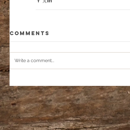
Comments
Write a comment...