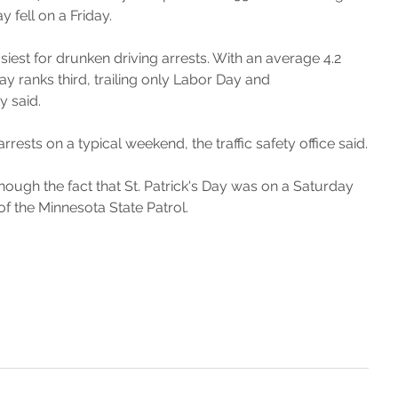
 fell on a Friday.
siest for drunken driving arrests. With an average 4.2 
ay ranks third, trailing only Labor Day and 
y said.
ests on a typical weekend, the traffic safety office said.
though the fact that St. Patrick's Day was on a Saturday 
of the Minnesota State Patrol.