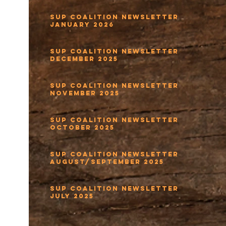
SUP Coalition Newsletter
January 2026
SUP Coalition Newsletter
December 2025
SUP Coalition Newsletter
November 2025
SUP Coalition Newsletter
October 2025
SUP Coalition Newsletter
August/September 2025
SUP Coalition Newsletter
July 2025