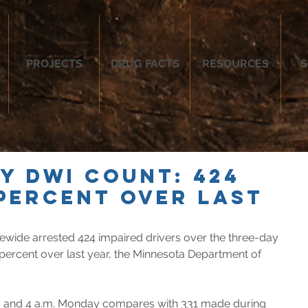
PROJECTS
DRUG FACTS
RESOURCES
S
ay DWI count: 424
 percent over last
atewide arrested 424 impaired drivers over the three-day 
 percent over last year, the Minnesota Department of 
y and 4 a.m. Monday compares with 331 made during 