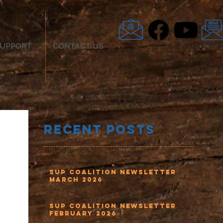
UPPORT
CONTACT US
Recent Posts
SUP Coalition Newsletter
March 2026
SUP Coalition Newsletter
February 2026