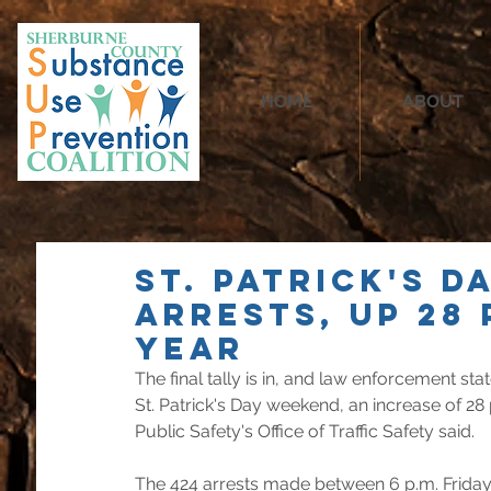
HOME
ABOUT
St. Patrick's D
arrests, up 28
year
The final tally is in, and law enforcement st
St. Patrick's Day weekend, an increase of 28
Public Safety's Office of Traffic Safety said.
The 424 arrests made between 6 p.m. Frida