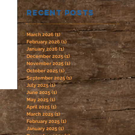
Recent Posts
March 2026
(1)
1 post
February 2026
(1)
1 post
January 2026
(1)
1 post
December 2025
(1)
1 post
November 2025
(1)
1 post
October 2025
(1)
1 post
September 2025
(1)
1 post
July 2025
(1)
1 post
June 2025
(1)
1 post
May 2025
(1)
1 post
April 2025
(1)
1 post
March 2025
(1)
1 post
February 2025
(1)
1 post
January 2025
(1)
1 post