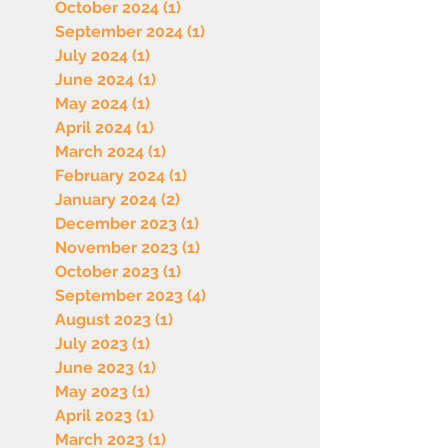
October 2024
(1)
1 post
September 2024
(1)
1 post
July 2024
(1)
1 post
June 2024
(1)
1 post
May 2024
(1)
1 post
April 2024
(1)
1 post
March 2024
(1)
1 post
February 2024
(1)
1 post
January 2024
(2)
2 posts
December 2023
(1)
1 post
November 2023
(1)
1 post
October 2023
(1)
1 post
September 2023
(4)
4 posts
August 2023
(1)
1 post
July 2023
(1)
1 post
June 2023
(1)
1 post
May 2023
(1)
1 post
April 2023
(1)
1 post
March 2023
(1)
1 post