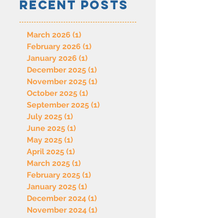
Recent Posts
March 2026
(1)
1 post
February 2026
(1)
1 post
January 2026
(1)
1 post
December 2025
(1)
1 post
November 2025
(1)
1 post
October 2025
(1)
1 post
September 2025
(1)
1 post
July 2025
(1)
1 post
June 2025
(1)
1 post
May 2025
(1)
1 post
April 2025
(1)
1 post
March 2025
(1)
1 post
February 2025
(1)
1 post
January 2025
(1)
1 post
December 2024
(1)
1 post
November 2024
(1)
1 post