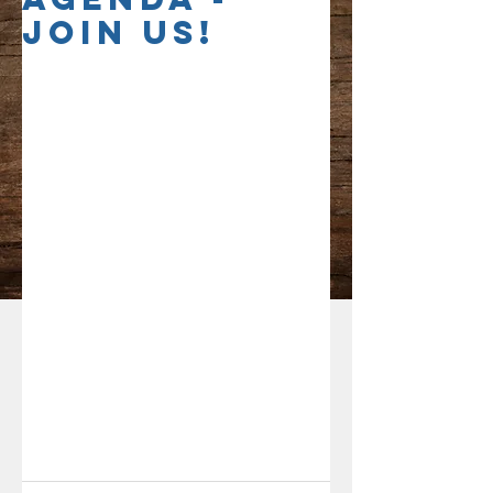
Join Us!