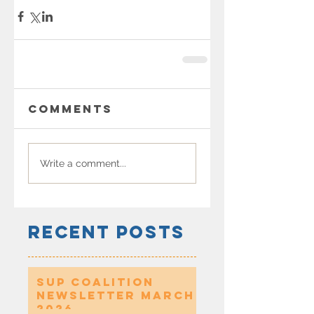
Comments
Write a comment...
Recent Posts
SUP Coalition
Newsletter March
2026