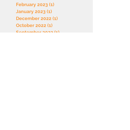
February 2023
(1)
1 post
January 2023
(1)
1 post
December 2022
(1)
1 post
October 2022
(1)
1 post
September 2022
(1)
1 post
August 2022
(1)
1 post
July 2022
(1)
1 post
June 2022
(1)
1 post
May 2022
(1)
1 post
April 2022
(1)
1 post
March 2022
(1)
1 post
February 2022
(1)
1 post
January 2022
(1)
1 post
December 2021
(1)
1 post
November 2021
(1)
1 post