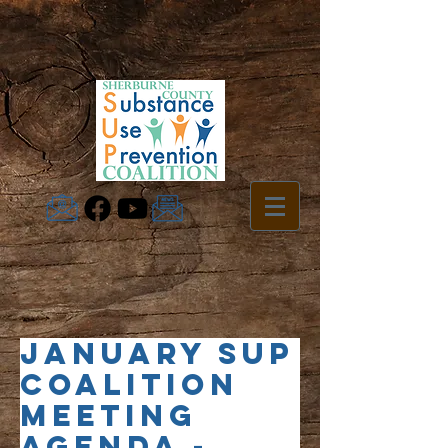
January SUP
Coalition
Meeting
Agenda -