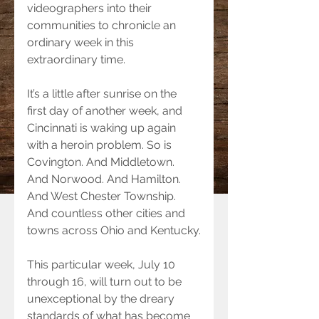
videographers into their 
communities to chronicle an 
ordinary week in this 
extraordinary time.
It’s a little after sunrise on the 
first day of another week, and 
Cincinnati is waking up again 
with a heroin problem. So is 
Covington. And Middletown. 
And Norwood. And Hamilton. 
And West Chester Township. 
And countless other cities and 
towns across Ohio and Kentucky.
This particular week, July 10 
through 16, will turn out to be 
unexceptional by the dreary 
standards of what has become 