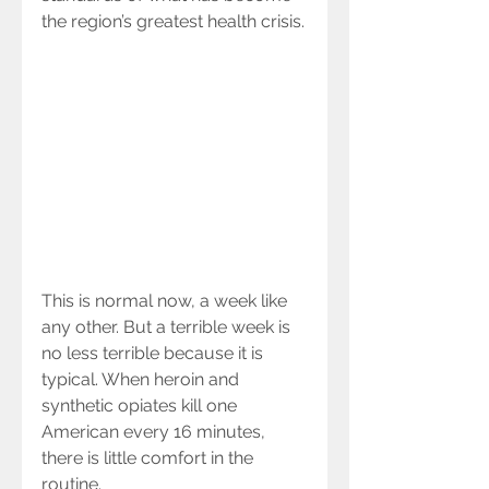
the region’s greatest health crisis.
This is normal now, a week like 
any other. But a terrible week is 
no less terrible because it is 
typical. When heroin and 
synthetic opiates kill one 
American every 16 minutes, 
there is little comfort in the 
routine.