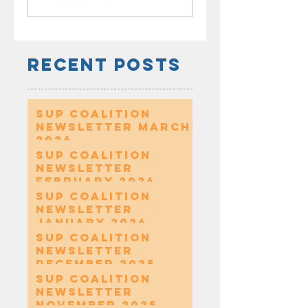
Recent Posts
SUP Coalition
Newsletter March
2026
SUP Coalition
Newsletter
February 2026
SUP Coalition
Newsletter
January 2026
SUP Coalition
Newsletter
December 2025
SUP Coalition
Newsletter
November 2025