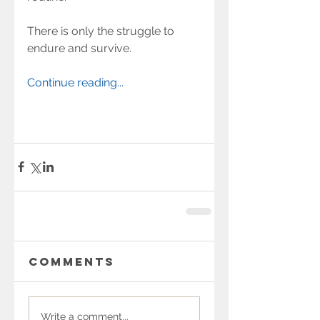
There is only the struggle to 
endure and survive.
Continue reading...
Comments
Write a comment...