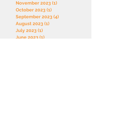
November 2023
(1)
1 post
October 2023
(1)
1 post
September 2023
(4)
4 posts
August 2023
(1)
1 post
July 2023
(1)
1 post
June 2023
(1)
1 post
May 2023
(1)
1 post
April 2023
(1)
1 post
March 2023
(1)
1 post
February 2023
(1)
1 post
January 2023
(1)
1 post
December 2022
(1)
1 post
October 2022
(1)
1 post
September 2022
(1)
1 post
August 2022
(1)
1 post
July 2022
(1)
1 post
June 2022
(1)
1 post
May 2022
(1)
1 post
April 2022
(1)
1 post