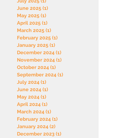
July 2025
(1)
1 post
June 2025
(1)
1 post
May 2025
(1)
1 post
April 2025
(1)
1 post
March 2025
(1)
1 post
February 2025
(1)
1 post
January 2025
(1)
1 post
December 2024
(1)
1 post
November 2024
(1)
1 post
October 2024
(1)
1 post
September 2024
(1)
1 post
July 2024
(1)
1 post
June 2024
(1)
1 post
May 2024
(1)
1 post
April 2024
(1)
1 post
March 2024
(1)
1 post
February 2024
(1)
1 post
January 2024
(2)
2 posts
December 2023
(1)
1 post