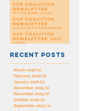
SUP Coalition
Newsletter
October 2025
SUP Coalition
Newsletter
August/Septembe
r 2025
SUP Coalition
Newsletter July
2025
Recent Posts
March 2026
(1)
1 post
February 2026
(1)
1 post
January 2026
(1)
1 post
December 2025
(1)
1 post
November 2025
(1)
1 post
October 2025
(1)
1 post
September 2025
(1)
1 post