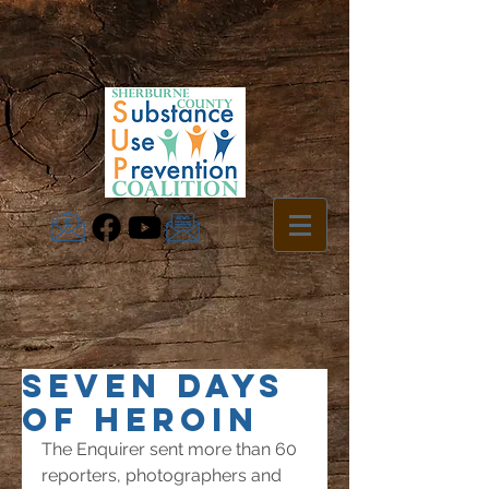
SEVEN DAYS
OF HEROIN
The Enquirer sent more than 60 
reporters, photographers and 