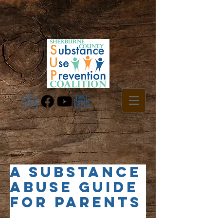
A Substance
Abuse Guide
for Parents