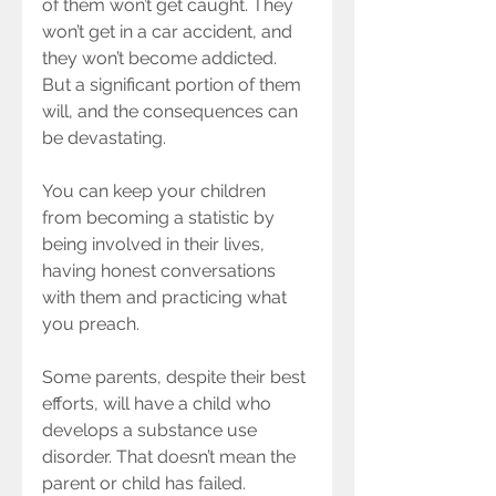
of them won’t get caught. They 
won’t get in a car accident, and 
they won’t become addicted. 
But a significant portion of them 
will, and the consequences can 
be devastating.
You can keep your children 
from becoming a statistic by 
being involved in their lives, 
having honest conversations 
with them and practicing what 
you preach.
Some parents, despite their best 
efforts, will have a child who 
develops a substance use 
disorder. That doesn’t mean the 
parent or child has failed. 