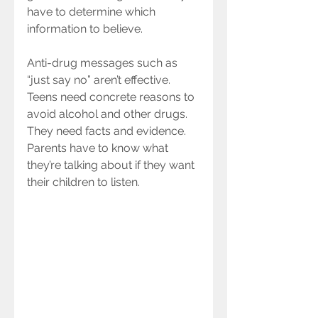
have to determine which 
information to believe.
Anti-drug messages such as 
“just say no” aren’t effective. 
Teens need concrete reasons to 
avoid alcohol and other drugs. 
They need facts and evidence. 
Parents have to know what 
they’re talking about if they want 
their children to listen.