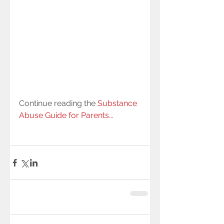
Continue reading the 
Substance 
Abuse Guide for Parents...