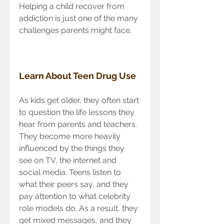
Helping a child recover from 
addiction is just one of the many 
challenges parents might face.
Learn About Teen Drug Use
As kids get older, they often start 
to question the life lessons they 
hear from parents and teachers. 
They become more heavily 
influenced by the things they 
see on TV, the internet and 
social media. Teens listen to 
what their peers say, and they 
pay attention to what celebrity 
role models do. As a result, they 
get mixed messages, and they 