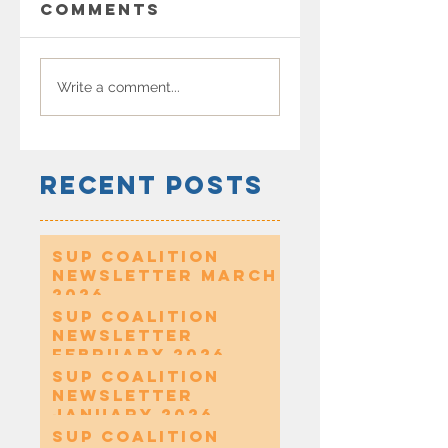
Comments
Write a comment...
Recent Posts
SUP Coalition
Newsletter March
2026
SUP Coalition
Newsletter
February 2026
SUP Coalition
Newsletter
January 2026
SUP Coalition