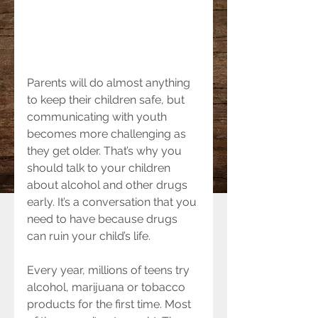
Parents will do almost anything 
to keep their children safe, but 
communicating with youth 
becomes more challenging as 
they get older. That’s why you 
should talk to your children 
about alcohol and other drugs 
early. It’s a conversation that you 
need to have because drugs 
can ruin your child’s life.
Every year, millions of teens try 
alcohol, marijuana or tobacco 
products for the first time. Most 