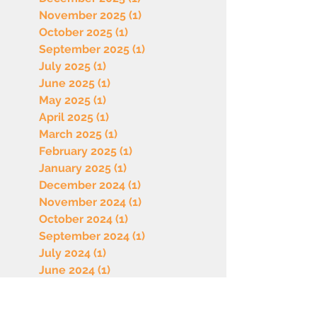
November 2025
(1)
1 post
October 2025
(1)
1 post
September 2025
(1)
1 post
July 2025
(1)
1 post
June 2025
(1)
1 post
May 2025
(1)
1 post
April 2025
(1)
1 post
March 2025
(1)
1 post
February 2025
(1)
1 post
January 2025
(1)
1 post
December 2024
(1)
1 post
November 2024
(1)
1 post
October 2024
(1)
1 post
September 2024
(1)
1 post
July 2024
(1)
1 post
June 2024
(1)
1 post
May 2024
(1)
1 post
April 2024
(1)
1 post