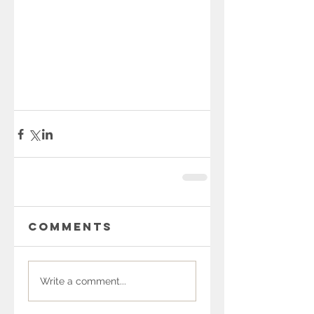
Comments
Write a comment...