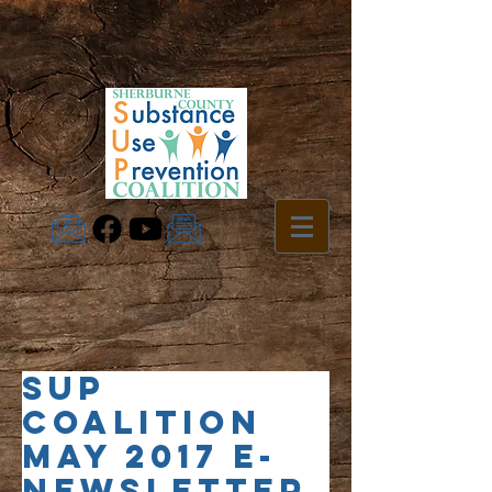
SUP
Coalition
May 2017 e-
Newsletter