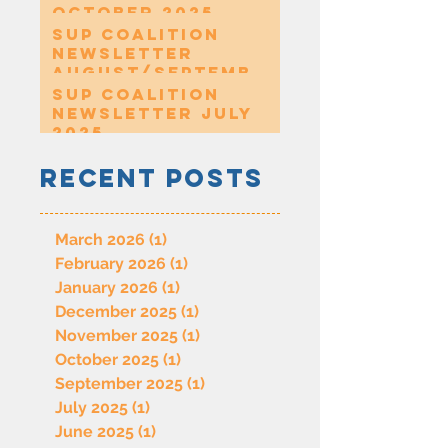
October 2025
SUP Coalition
Newsletter
August/Septembe
r 2025
SUP Coalition
Newsletter July
2025
Recent Posts
March 2026
(1)
1 post
February 2026
(1)
1 post
January 2026
(1)
1 post
December 2025
(1)
1 post
November 2025
(1)
1 post
October 2025
(1)
1 post
September 2025
(1)
1 post
July 2025
(1)
1 post
June 2025
(1)
1 post