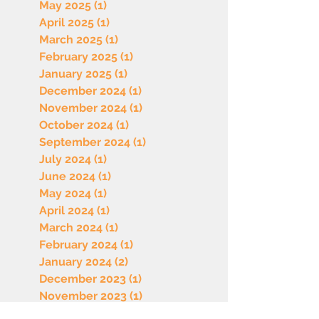
May 2025
(1)
1 post
April 2025
(1)
1 post
March 2025
(1)
1 post
February 2025
(1)
1 post
January 2025
(1)
1 post
December 2024
(1)
1 post
November 2024
(1)
1 post
October 2024
(1)
1 post
September 2024
(1)
1 post
July 2024
(1)
1 post
June 2024
(1)
1 post
May 2024
(1)
1 post
April 2024
(1)
1 post
March 2024
(1)
1 post
February 2024
(1)
1 post
January 2024
(2)
2 posts
December 2023
(1)
1 post
November 2023
(1)
1 post
October 2023
(1)
1 post