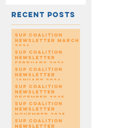
Recent Posts
SUP Coalition
Newsletter March
2026
SUP Coalition
Newsletter
February 2026
SUP Coalition
Newsletter
January 2026
SUP Coalition
Newsletter
December 2025
SUP Coalition
Newsletter
November 2025
SUP Coalition
Newsletter