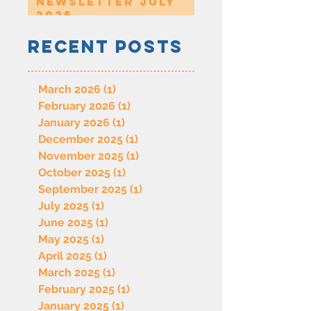
Newsletter July
2025
Recent Posts
March 2026
(1)
1 post
February 2026
(1)
1 post
January 2026
(1)
1 post
December 2025
(1)
1 post
November 2025
(1)
1 post
October 2025
(1)
1 post
September 2025
(1)
1 post
July 2025
(1)
1 post
June 2025
(1)
1 post
May 2025
(1)
1 post
April 2025
(1)
1 post
March 2025
(1)
1 post
February 2025
(1)
1 post
January 2025
(1)
1 post