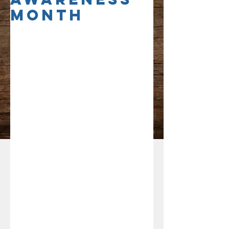
Month