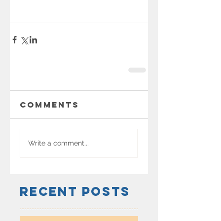
Comments
Write a comment...
Recent Posts