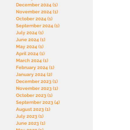
December 2024
(1)
1 post
November 2024
(1)
1 post
October 2024
(1)
1 post
September 2024
(1)
1 post
July 2024
(1)
1 post
June 2024
(1)
1 post
May 2024
(1)
1 post
April 2024
(1)
1 post
March 2024
(1)
1 post
February 2024
(1)
1 post
January 2024
(2)
2 posts
December 2023
(1)
1 post
November 2023
(1)
1 post
October 2023
(1)
1 post
September 2023
(4)
4 posts
August 2023
(1)
1 post
July 2023
(1)
1 post
June 2023
(1)
1 post