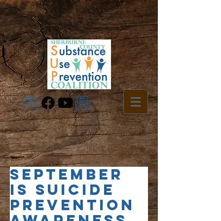
September
is Suicide
Prevention
Awareness