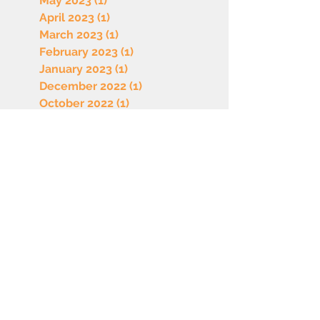
May 2023
(1)
1 post
April 2023
(1)
1 post
March 2023
(1)
1 post
February 2023
(1)
1 post
January 2023
(1)
1 post
December 2022
(1)
1 post
October 2022
(1)
1 post
September 2022
(1)
1 post
August 2022
(1)
1 post
July 2022
(1)
1 post
June 2022
(1)
1 post
May 2022
(1)
1 post
April 2022
(1)
1 post
March 2022
(1)
1 post
February 2022
(1)
1 post
January 2022
(1)
1 post
December 2021
(1)
1 post
November 2021
(1)
1 post