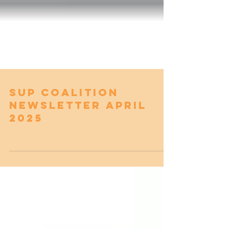
SUP Coalition
Newsletter April
2025