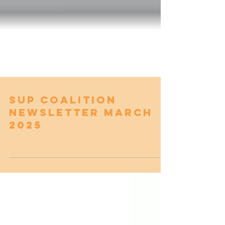
SUP Coalition
Newsletter March
2025