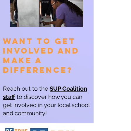
Want to get
involved and
make a
difference?
Reach out to the
SUP Coalition
staff
to discover how you can
get involved in your local school
and community!