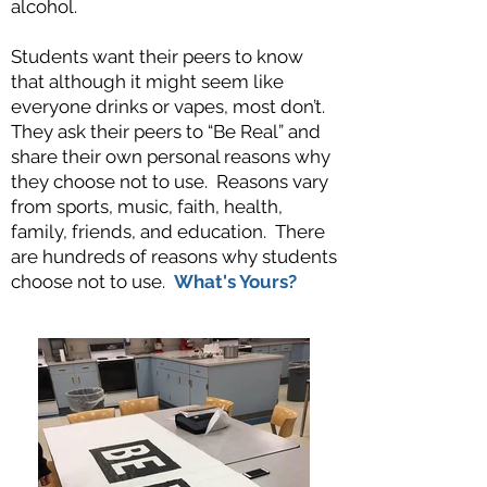
alcohol.
Students want their peers to know
that although it might seem like
everyone drinks or vapes, most don’t.
They ask their peers to “Be Real” and
share their own personal reasons why
they choose not to use. Reasons vary
from sports, music, faith, health,
family, friends, and education. There
are hundreds of reasons why students
choose not to use.
What's Yours?