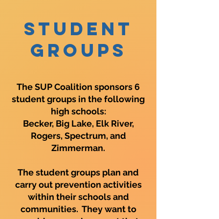
Student
Groups
The SUP Coalition sponsors 6
student groups in the following
high schools:
Becker, Big Lake, Elk River,
Rogers, Spectrum, and
Zimmerman.
The student groups plan and
carry out prevention activities
within their schools and
communities. They want to