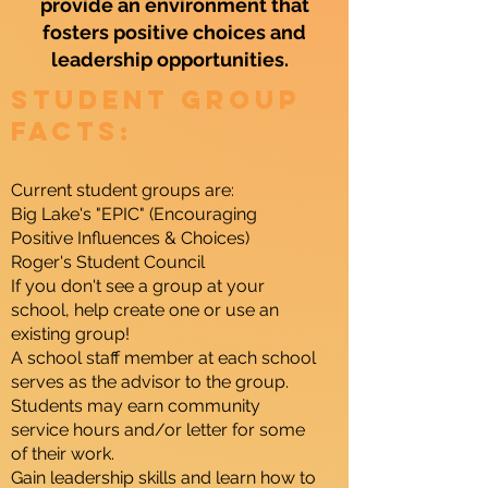
provide an environment that
fosters positive choices and
leadership opportunities.
Student Group
Facts:
Current student groups are:
Big Lake's "EPIC" (Encouraging
Positive Influences & Choices)
Roger's Student Council
If you don't see a group at your
school, help create one or use an
existing group!
A school staff member at each school
serves as the advisor to the group.
Students may earn community
service hours and/or letter for some
of their work.
Gain leadership skills and learn how to