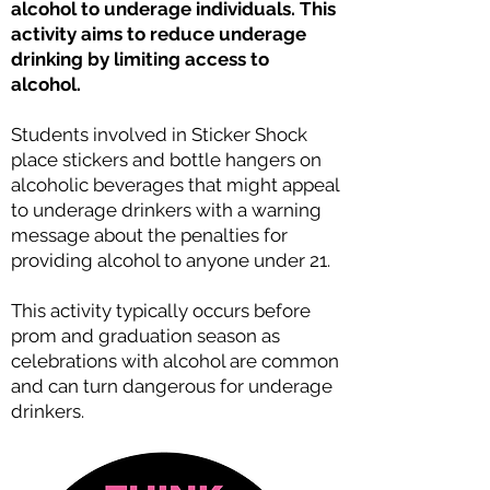
alcohol to underage individuals. This
activity aims to reduce underage
drinking by limiting access to
alcohol.
Students involved in Sticker Shock
place stickers and bottle hangers on
alcoholic beverages that might appeal
to underage drinkers with a warning
message about the penalties for
providing alcohol to anyone under 21.
This activity typically occurs before
prom and graduation season as
celebrations with alcohol are common
and can turn dangerous for underage
drinkers.