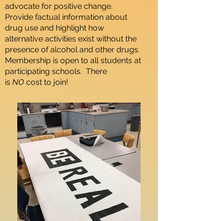
advocate for positive change.
Provide factual information about
drug use and highlight how
alternative activities exist without the
presence of alcohol and other drugs.
Membership is open to all students at
participating schools. There
is
NO
cost to join!