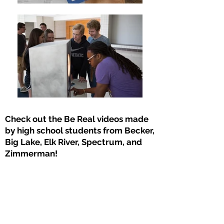
Check out the Be Real videos made
by high school students from Becker,
Big Lake, Elk River, Spectrum, and
Zimmerman!