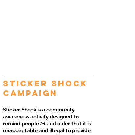
sticker shock
Campaign
Sticker Shock
is a community
awareness activity designed to
remind people 21 and older that it is
unacceptable and illegal to provide