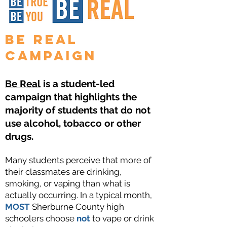
Be Real
Campaign
Be Real
is a student-led
campaign that highlights the
majority of students that do not
use alcohol, tobacco or other
drugs.
Many students perceive that more of
their classmates are drinking,
smoking, or vaping than what is
actually occurring. In a typical month,
MOST
Sherburne County high
schoolers choose
not
to vape or drink