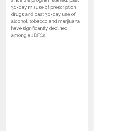
since the program started, past 
30-day misuse of prescription 
drugs and past 30-day use of 
alcohol, tobacco and marijuana 
have significantly declined 
among all DFCs.