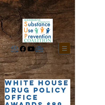
White House
Drug Policy
Office
Awards $89