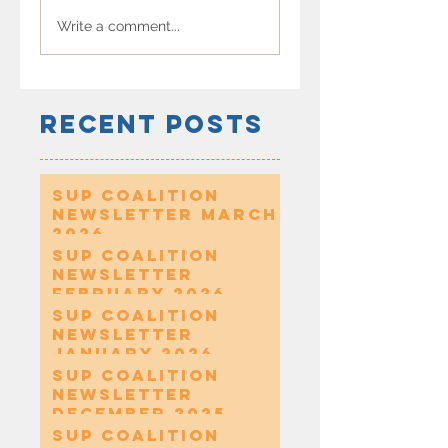
Write a comment...
Recent Posts
SUP Coalition
Newsletter March
2026
SUP Coalition
Newsletter
February 2026
SUP Coalition
Newsletter
January 2026
SUP Coalition
Newsletter
December 2025
SUP Coalition