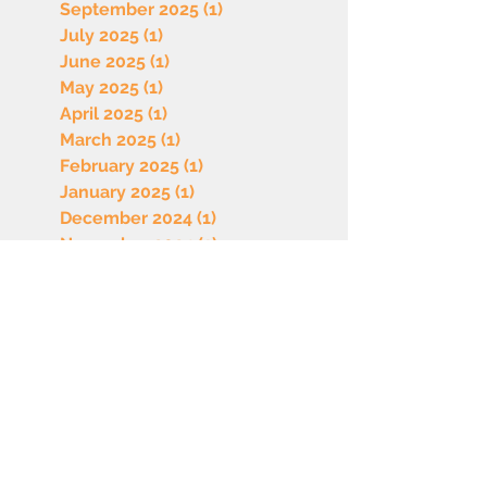
September 2025
(1)
1 post
July 2025
(1)
1 post
June 2025
(1)
1 post
May 2025
(1)
1 post
April 2025
(1)
1 post
March 2025
(1)
1 post
February 2025
(1)
1 post
January 2025
(1)
1 post
December 2024
(1)
1 post
November 2024
(1)
1 post
October 2024
(1)
1 post
September 2024
(1)
1 post
July 2024
(1)
1 post
June 2024
(1)
1 post
May 2024
(1)
1 post
April 2024
(1)
1 post
March 2024
(1)
1 post
February 2024
(1)
1 post
January 2024
(2)
2 posts