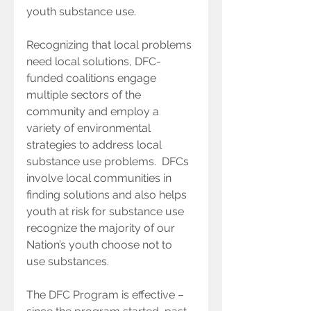
youth substance use.
Recognizing that local problems 
need local solutions, DFC-
funded coalitions engage 
multiple sectors of the 
community and employ a 
variety of environmental 
strategies to address local 
substance use problems.  DFCs 
involve local communities in 
finding solutions and also helps 
youth at risk for substance use 
recognize the majority of our 
Nation’s youth choose not to 
use substances. 
The DFC Program is effective – 