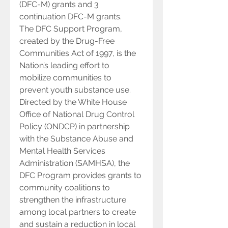
(DFC-M) grants and 3 
continuation DFC-M grants.
The DFC Support Program, 
created by the Drug-Free 
Communities Act of 1997, is the 
Nation’s leading effort to 
mobilize communities to 
prevent youth substance use.  
Directed by the White House 
Office of National Drug Control 
Policy (ONDCP) in partnership 
with the Substance Abuse and 
Mental Health Services 
Administration (SAMHSA), the 
DFC Program provides grants to 
community coalitions to 
strengthen the infrastructure 
among local partners to create 
and sustain a reduction in local 