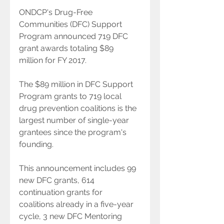
ONDCP's Drug-Free 
Communities (DFC) Support 
Program announced 719 DFC 
grant awards totaling $89 
million for FY 2017.
The $89 million in DFC Support 
Program grants to 719 local 
drug prevention coalitions is the 
largest number of single-year 
grantees since the program's 
founding.
This announcement includes 99 
new DFC grants, 614 
continuation grants for 
coalitions already in a five-year 
cycle, 3 new DFC Mentoring 