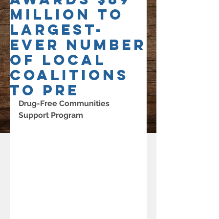
Million to
Largest-
Ever Number
of Local
Coalitions
to Pre
Drug-Free Communities 
Support Program