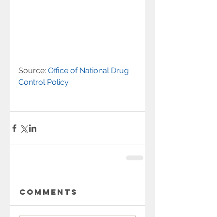
Source: 
Office of National Drug 
Control Policy 
Comments