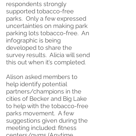
respondents strongly
supported tobacco-free
parks. Only a few expressed
uncertainties on making park
parking lots tobacco-free. An
infographic is being
developed to share the
survey results. Alicia will send
this out when it’s completed.
Alison asked members to
help identify potential
partners/champions in the
cities of Becker and Big Lake
to help with the tobacco-free
parks movement. A few
suggestions given during the
meeting included: fitness
centers/gyms (Anytime