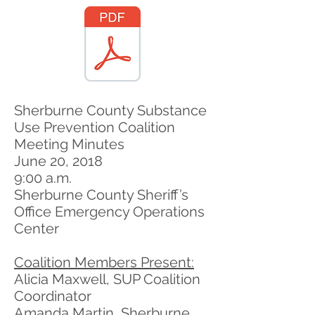
Sherburne County Substance
Use Prevention Coalition
Meeting Minutes
June 20, 2018
9:00 a.m.
Sherburne County Sheriff’s
Office Emergency Operations
Center
Coalition Members Present:
Alicia Maxwell, SUP Coalition
Coordinator
Amanda Martin, Sherburne