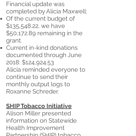
Financial update was
completed by Alicia Maxwell:
Of the current budget of
$135,548.22, we have
$50,172.89 remaining in the
grant.
Current in-kind donations
documented through June
2018: $124,924.53
Alicia reminded everyone to
continue to send their
monthly output logs to
Roxanne Schreder.
SHIP Tobacco Initiative
Alison Miller presented
information on Statewide
Health Improvement
Partnership (SHIP) tobacco