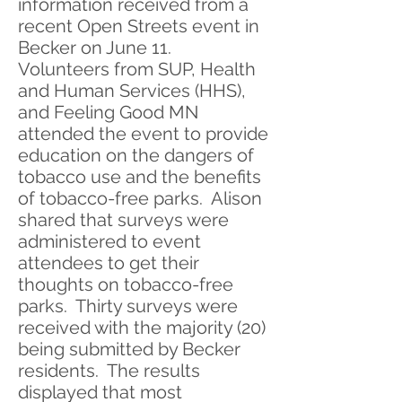
information received from a
recent Open Streets event in
Becker on June 11.
Volunteers from SUP, Health
and Human Services (HHS),
and Feeling Good MN
attended the event to provide
education on the dangers of
tobacco use and the benefits
of tobacco-free parks. Alison
shared that surveys were
administered to event
attendees to get their
thoughts on tobacco-free
parks. Thirty surveys were
received with the majority (20)
being submitted by Becker
residents. The results
displayed that most