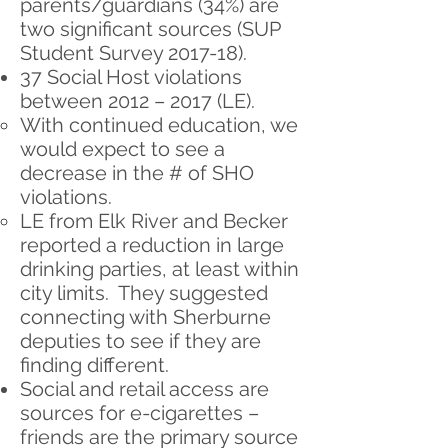
parents/guardians ​(34%) ​are
two significant sources (SUP
Student Survey 2017-18).
37 Social Host violations
between 2012 – 2017 (LE).
With continued education, we
would expect to see a
decrease in the # of SHO
violations.
LE from Elk River and Becker
reported a reduction in large
drinking parties, at least within
city limits. They suggested
connecting with Sherburne
deputies to see if they are
finding different.
Social and retail access are
sources for e-cigarettes –
friends are the primary source