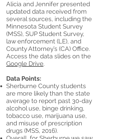
Alicia and Jennifer presented
updated data received from
several sources, including the
Minnesota Student Survey
(MSS), SUP Student Survey,
law enforcement (LE), and
County Attorney’s (CA) Office.
Access the data slides on the
Google Drive
.
Data Points:
Sherburne County students
are more likely than the state
average to report past 30-day
alcohol use, binge drinking,
tobacco use, marijuana use,
and misuse of prescription
drugs (MSS, 2016).
Overall, for Sherburne we saw