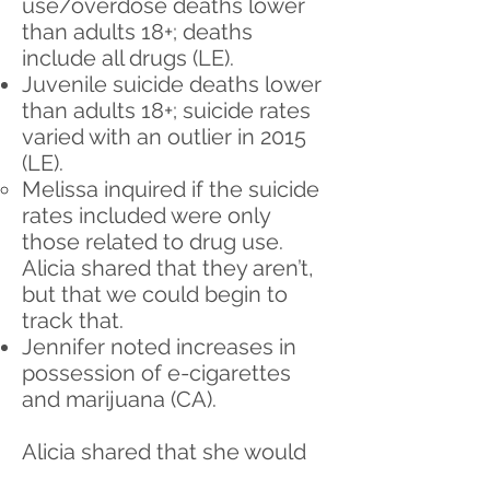
use/overdose deaths lower
than adults 18+; deaths
include all drugs (LE).
Juvenile suicide deaths lower
than adults 18+; suicide rates
varied with an outlier in 2015
(LE).
Melissa inquired if the suicide
rates included were only
those related to drug use.
Alicia shared that they aren’t,
but that we could begin to
track that.
Jennifer noted increases in
possession of e-cigarettes
and marijuana (CA).
Alicia shared that she would
like to form a Data Analysis