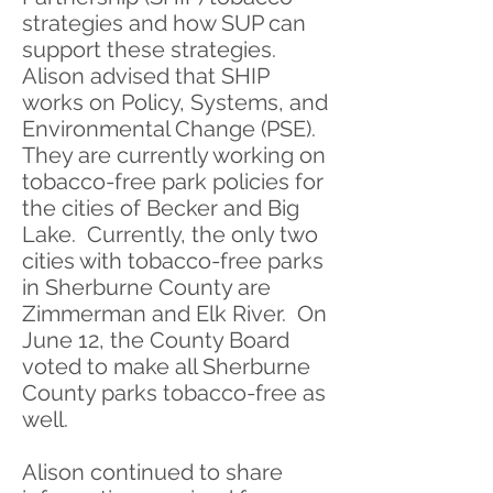
strategies and how SUP can
support these strategies.
Alison advised that SHIP
works on Policy, Systems, and
Environmental Change (PSE).
They are currently working on
tobacco-free park policies for
the cities of Becker and Big
Lake. Currently, the only two
cities with tobacco-free parks
in Sherburne County are
Zimmerman and Elk River. On
June 12, the County Board
voted to make all Sherburne
County parks tobacco-free as
well.
Alison continued to share