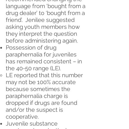
language from ‘bought from a
drug dealer’ to ‘bought from a
friend’. Jenilee suggested
asking youth members how
they interpret the question
before administering again.
Possession of drug
paraphernalia for juveniles
has remained consistent – in
the 40-50 range (LE).
LE reported that this number
may not be 100% accurate
because sometimes the
paraphernalia charge is
dropped if drugs are found
and/or the suspect is
cooperative.
Juvenile substance