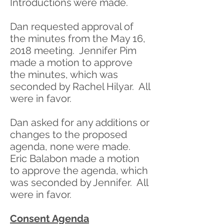
Introductions were made.
Dan requested approval of
the minutes from the May 16,
2018 meeting. Jennifer Pim
made a motion to approve
the minutes, which was
seconded by Rachel Hilyar. All
were in favor.
Dan asked for any additions or
changes to the proposed
agenda, none were made.
Eric Balabon made a motion
to approve the agenda, which
was seconded by Jennifer. All
were in favor.
Consent Agenda