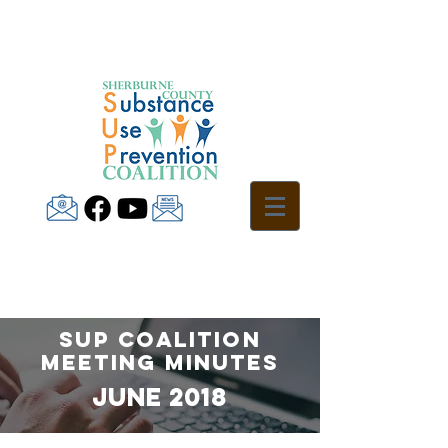
SUP Coalition
Meeting Minutes
jUNE 2018