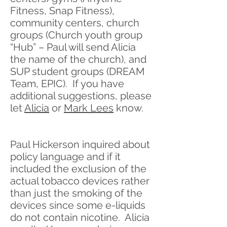
Fitness, Snap Fitness),
community centers, church
groups (Church youth group
“Hub” – Paul will send Alicia
the name of the church), and
SUP student groups (DREAM
Team, EPIC). If you have
additional suggestions, please
let
Alicia
or
Mark Lees
know.
Paul Hickerson inquired about
policy language and if it
included the exclusion of the
actual tobacco devices rather
than just the smoking of the
devices since some e-liquids
do not contain nicotine. Alicia