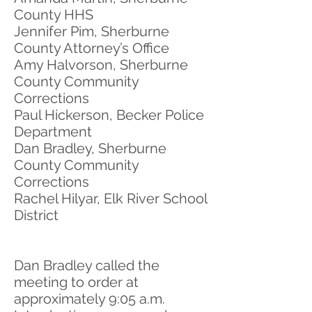
County HHS
Jennifer Pim, Sherburne
County Attorney’s Office
Amy Halvorson, Sherburne
County Community
Corrections
Paul Hickerson, Becker Police
Department
Dan Bradley, Sherburne
County Community
Corrections
Rachel Hilyar, Elk River School
District
Dan Bradley called the
meeting to order at
approximately 9:05 a.m.