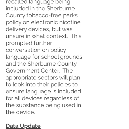
recalled language being
included in the Sherburne
County tobacco-free parks
policy on electronic nicotine
delivery devices, but was
unsure in what context. This
prompted further
conversation on policy
language for school grounds
and the Sherburne County
Government Center. The
appropriate sectors will plan
to look into their policies to
ensure language is included
for all devices regardless of
the substance being used in
the device.
Data Update