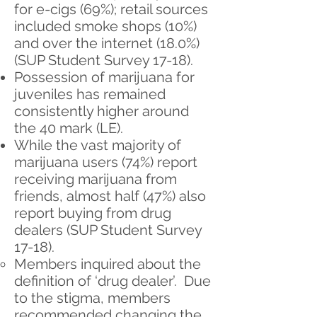
for e-cigs (69%); retail sources
included smoke shops (10%)
and over the internet (18.0%)
(SUP Student Survey 17-18).
Possession of marijuana for
juveniles has remained
consistently higher around
the 40 mark (LE).
While the vast majority of
marijuana users ​(74%) report
receiving marijuana from
friends, almost half (47%) also
report buying from drug
dealers (SUP Student Survey
17-18).
Members inquired about the
definition of ‘drug dealer’. Due
to the stigma, members
recommended changing the