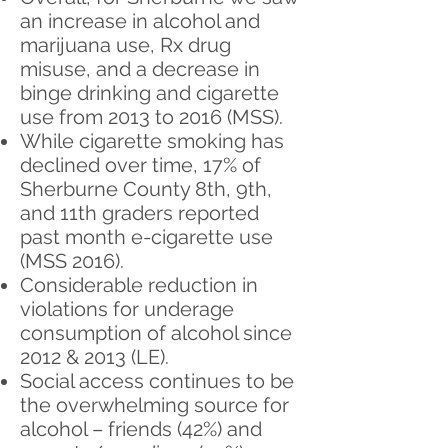
an increase in alcohol and
marijuana use, Rx drug
misuse, and a decrease in
binge drinking and cigarette
use from 2013 to 2016 (MSS).
While cigarette smoking has
declined over time, 17% of
Sherburne County 8th, 9th,
and 11th graders reported
past month e-cigarette use
(MSS 2016).
Considerable reduction in
violations for underage
consumption of alcohol since
2012 & 2013 (LE).
Social access continues to be
the overwhelming source for
alcohol – friends (42%) and ​