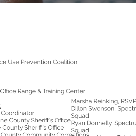
e Use Prevention Coalition
Office Range & Training Center
Marsha Reinking, RSVP
:
Dillon Swenson, Spect
n Coordinator
Squad
e County Sheriff’s Office
Ryan Donnelly, Spectr
 County Sheriff’s Office
Squad
 County Community Corrections