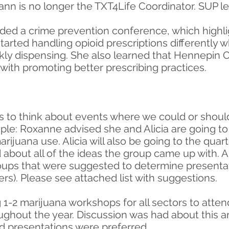
ann is no longer the TXT4Life Coordinator. SUP l
ed a crime prevention conference, which highli
tarted handling opioid prescriptions differently 
ly dispensing. She also learned that Hennepin Co
with promoting better prescribing practices.
 to think about events where we could or shoul
ple: Roxanne advised she and Alicia are going to
arijuana use. Alicia will also be going to the qua
 about all of the ideas the group came up with. 
roups that were suggested to determine presentat
rs). Please see attached list with suggestions.
-2 marijuana workshops for all sectors to attend
ughout the year. Discussion was had about this a
ed presentations were preferred.