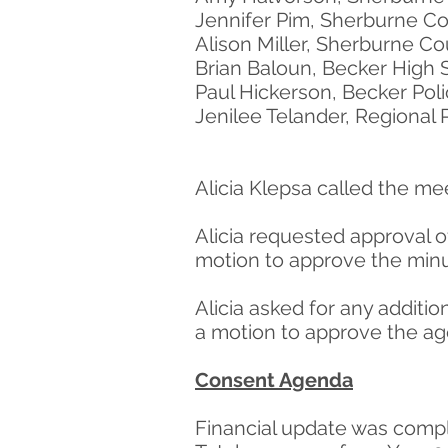
Jennifer Pim, Sherburne Co
Alison Miller, Sherburne C
Brian Baloun, Becker High 
Paul Hickerson, Becker Po
Jenilee Telander, Regional
Alicia Klepsa called the me
Alicia requested approval 
motion to approve the minu
Alicia asked for any addit
a motion to approve the age
Consent Agenda
Financial update was comp