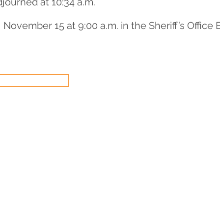
journed at 10:34 a.m.
November 15 at 9:00 a.m. in the Sheriff’s Offic