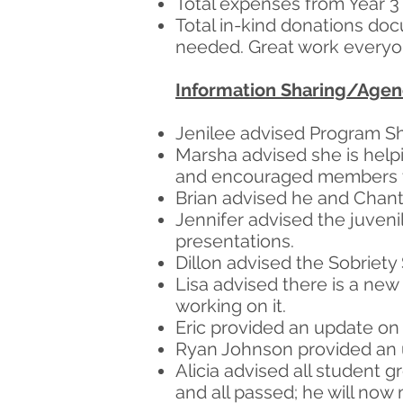
Total expenses from Year 3 
Total in-kind donations do
needed. Great work everyo
Information Sharing/Age
Jenilee advised Program Sh
Marsha advised she is help
and encouraged members t
Brian advised he and Chant
Jennifer advised the juveni
presentations.
Dillon advised the Sobriety
Lisa advised there is a new 
working on it.
Eric provided an update on 
Ryan Johnson provided an u
Alicia advised all student 
and all passed; he will now 