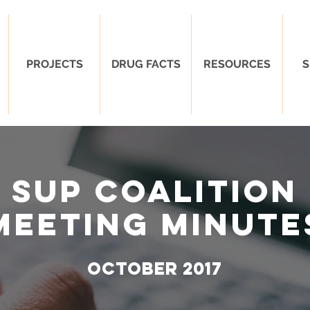
PROJECTS
DRUG FACTS
RESOURCES
S
SUP Coalition
Meeting Minute
oCTOBER 2017