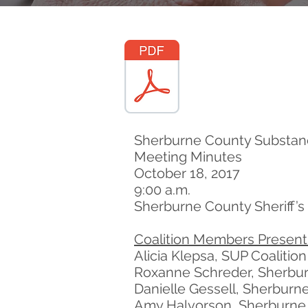
Sherburne County Substanc
Meeting Minutes
October 18, 2017
9:00 a.m.
Sherburne County Sheriff’s 
Coalition Members Present
Alicia Klepsa, SUP Coalitio
Roxanne Schreder, Sherburn
Danielle Gessell, Sherburne
Amy Halvorson, Sherburne