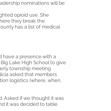
eadership nominations will be
ghted opioid use. She
where they break the
unty has a list of medical
d have a presence with a
 Big Lake High School to give
rterly township meeting
Alicia asked that members
ion logistics (where, when,
. Asked if we thought it was
nd it was decided to table