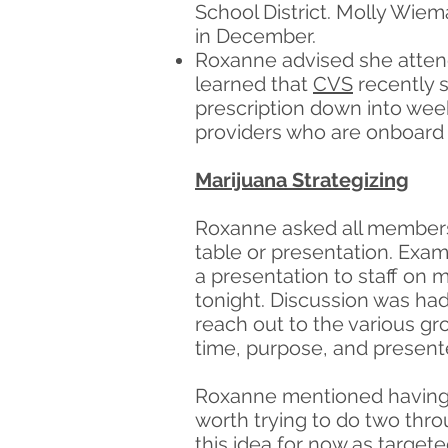
School District. Molly Wiem
in December.
Roxanne advised she attend
learned that
CVS
recently s
prescription down into week
providers who are onboard 
Marijuana Strategizing
Roxanne asked all members
table or presentation. Exam
a presentation to staff on m
tonight. Discussion was had
reach out to the various g
time, purpose, and presente
Roxanne mentioned having 1
worth trying to do two thro
this idea for now as target