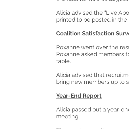
Alicia advised the “Live Ab
printed to be posted in the
Coalition Satisfaction Sur
Roxanne went over the resul
Roxanne asked members to c
table.
Alicia advised that recrui
bring new members up to sp
Year-End Report
Alicia passed out a year-en
meeting.