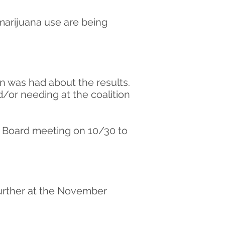
 marijuana use are being
on was had about the results.
or needing at the coalition
e Board meeting on 10/30 to
 further at the November