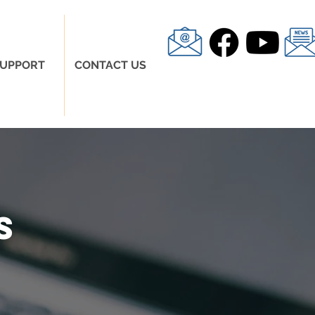
UPPORT
CONTACT US
s