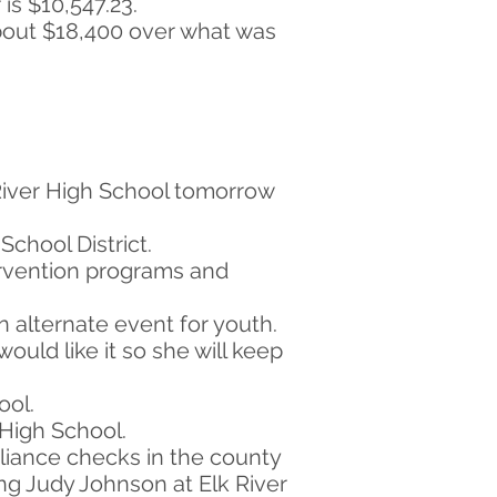
is $10,547.23.
about $18,400 over what was
River High School tomorrow
School District.
tervention programs and
n alternate event for youth.
ould like it so she will keep
ool.
 High School.
pliance checks in the county
ing Judy Johnson at Elk River