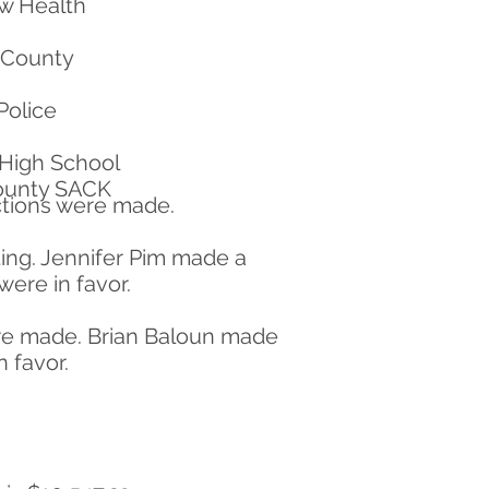
ew Health
 County
Police
High School
County SACK
uctions were made.
ing. Jennifer Pim made a
ere in favor.
ere made. Brian Baloun made
 favor.