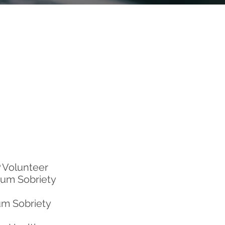
 Volunteer
rum Sobriety
um Sobriety