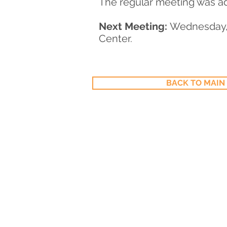
The regular meeting was ad
Next Meeting:
Wednesday, 
Center.
BACK TO MAIN