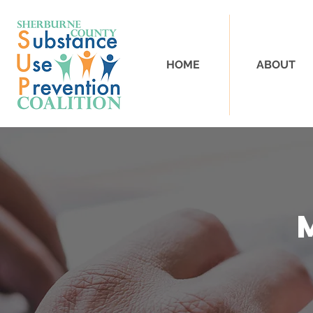
HOME
ABOUT