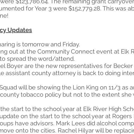
were $123,786.64. The remaining grant carryover 
cumented for Year 3 were $152,779.28. This was 
ne!
ncy Updates
aring is tomorrow and Friday.
ing out at the Community Connect event at Elk 
o spread the word/attend.
el Boyer are the new representatives for Becker 
le assistant county attorney is back to doing in
 Squad will be showing the Lion King on 11/3 as a
county tobacco policy but not to the extent she w
the start to the school year at Elk River High Sch
pdate on the start to the school year at Rogers
groups have advisors. Mark Lees did alcohol com
move onto the cities. Rachel Hilyar will be replac