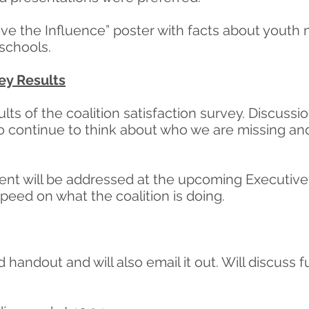
ove the Influence” poster with facts about youth
 schools.
vey Results
ts of the coalition satisfaction survey. Discussi
ontinue to think about who we are missing and/
tment will be addressed at the upcoming Executiv
eed on what the coalition is doing.
d handout and will also email it out. Will discuss