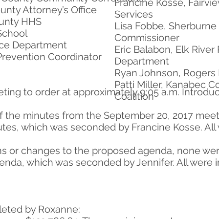
Francine Kosse, Fairvi
unty Attorney’s Office
Services
ounty HHS
Lisa Fobbe, Sherburne
School
Commissioner
lice Department
Eric Balabon, Elk River 
 Prevention Coordinator
Department
Ryan Johnson, Rogers 
Patti Miller, Kanabec 
eting to order at approximately 9:05 a.m. Introd
Coalition
of the minutes from the September 20, 2017 meet
tes, which was seconded by Francine Kosse. All w
ions or changes to the proposed agenda, none w
nda, which was seconded by Jennifer. All were in
leted by Roxanne: