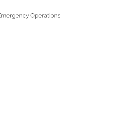
e Emergency Operations