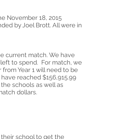
the November 18, 2015
d by Joel Brott. All were in
the current match. We have
0 left to spend. For match, we
from Year 1 will need to be
o have reached $156,915.99
 the schools as well as
atch dollars.
heir school to get the