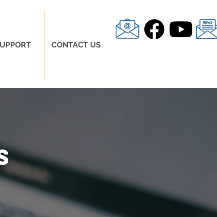
UPPORT
CONTACT US
s