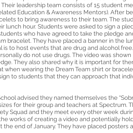
Their leadership team consists of 15 student m
lated Education & Awareness Mentors). After 
acelets to bring awareness to their team. The st
ir lunch hour. Students were asked to sign a ple
 students who have agreed to take the pledge and
 bracelet. They have placed a banner in the lun
l is to host events that are drug and alcohol fre
rsonally do not use drugs. The video was shown 
edge. They also shared why it is important for th
t when wearing the Dream Team shirt or bracele
 sign to students that they can approach that indi
chool advised they named themselves the “Sobrie
t sizes for their group and teachers at Spectrum.
riety Squad and they meet every other week durin
 the works of creating a video and potentially ho
 the end of January. They have placed posters a