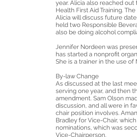
year. Alicia also reached ou
Health First Aid Training. The
Alicia will discuss future dat
held two Responsible Beverag
also be doing alcohol compli
Jennifer Nordeen was presen
has started a nonprofit organ
She is a trainer in the use o
By-law Change
As discussed at the last meet
serving one year, and then t
amendment. Sam Olson made 
discussion, and all were in 
chair position involves. Am
Bradley for Vice-Chair, whic
nominations, which was seco
Vice-Chairperson.