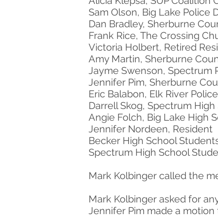
Alicia Klepsa, SUP Coalition 
Sam Olson, Big Lake Police
Dan Bradley, Sherburne Cou
Frank Rice, The Crossing Ch
Victoria Holbert, Retired Res
Amy Martin, Sherburne Coun
Jayme Swenson, Spectrum 
Jennifer Pim, Sherburne Coun
Eric Balabon, Elk River Poli
Darrell Skog, Spectrum High
Angie Folch, Big Lake High 
Jennifer Nordeen, Resident
Becker High School Student
Spectrum High School Stude
Mark Kolbinger called the me
Mark Kolbinger asked for an
Jennifer Pim made a motion 