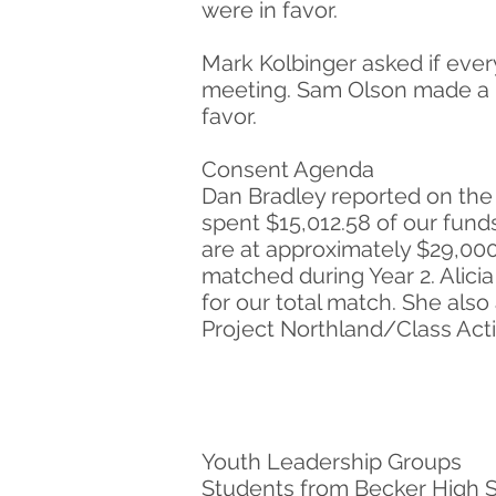
were in favor.
Mark Kolbinger asked if eve
meeting. Sam Olson made a m
favor.
Consent Agenda
Dan Bradley reported on the 
spent $15,012.58 of our funds
are at approximately $29,000
matched during Year 2. Alic
for our total match. She also
Project Northland/Class Acti
Youth Leadership Groups
Students from Becker High Sc