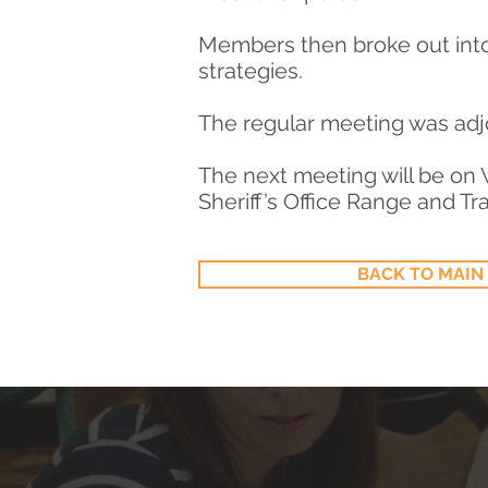
Members then broke out int
strategies.
The regular meeting was adj
The next meeting will be on 
Sheriff’s Office Range and Tra
BACK TO MAIN