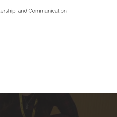
dership, and Communication