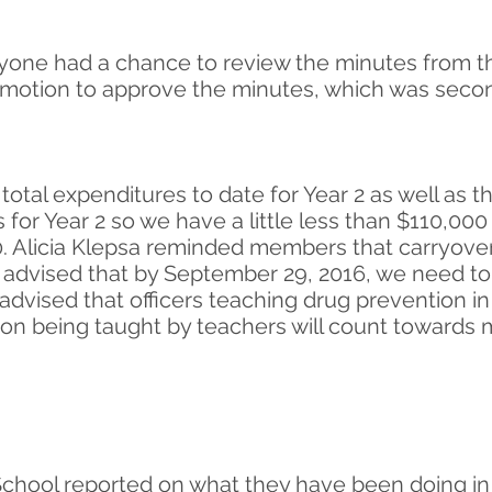
ryone had a chance to review the minutes from 
otion to approve the minutes, which was seconde
total expenditures to date for Year 2 as well as 
 for Year 2 so we have a little less than $110,00
. Alicia Klepsa reminded members that carryover 
ia advised that by September 29, 2016, we need t
 advised that officers teaching drug prevention in
on being taught by teachers will count towards m
hool reported on what they have been doing in t