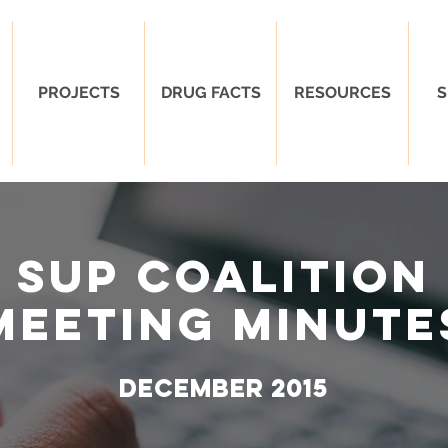
PROJECTS
DRUG FACTS
RESOURCES
S
SUP Coalition
Meeting Minute
DECEMBER 2015