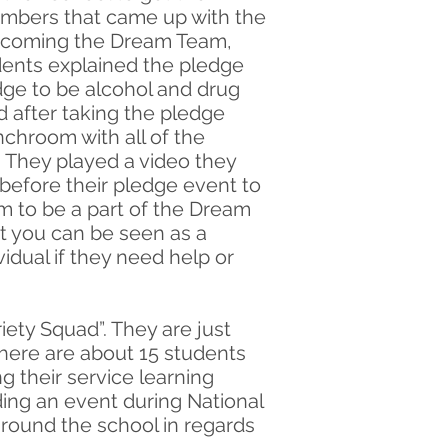
embers that came up with the
becoming the Dream Team,
udents explained the pledge
dge to be alcohol and drug
 after taking the pledge
chroom with all of the
e. They played a video they
before their pledge event to
em to be a part of the Dream
t you can be seen as a
vidual if they need help or
ty Squad”. They are just
 There are about 15 students
g their service learning
lding an event during National
round the school in regards