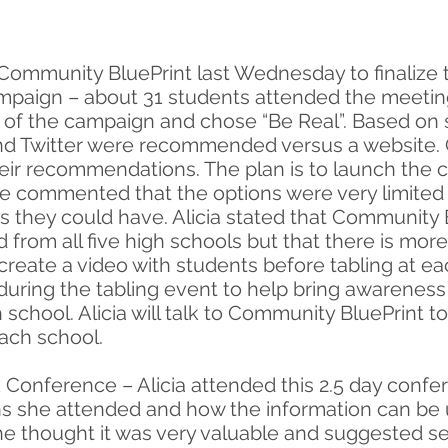
 Community BluePrint last Wednesday to finalize t
ign – about 31 students attended the meeting a
of the campaign and chose “Be Real”. Based on 
and Twitter were recommended versus a website. 
eir recommendations. The plan is to launch the 
ie commented that the options were very limite
as they could have. Alicia stated that Community 
d from all five high schools but that there is mo
reate a video with students before tabling at ea
uring the tabling event to help bring awareness
 school. Alicia will talk to Community BluePrint t
ach school.
Conference – Alicia attended this 2.5 day confer
s she attended and how the information can be u
e thought it was very valuable and suggested 