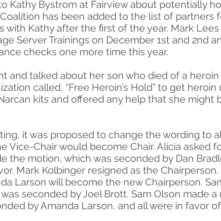
t to Kathy Bystrom at Fairview about potentially 
 Coalition has been added to the list of partners 
es with Kathy after the first of the year. Mark Lees
e Server Trainings on December 1st and 2nd and 
ance checks one more time this year.
t and talked about her son who died of a heroin
ization called, “Free Heroin’s Hold” to get heroin
f Narcan kits and offered any help that she might 
ing, it was proposed to change the wording to al
he Vice-Chair would become Chair. Alicia asked f
the motion, which was seconded by Dan Bradley
favor. Mark Kolbinger resigned as the Chairperson
anda Larson will become the new Chairperson. S
h was seconded by Joel Brott. Sam Olson made a 
nded by Amanda Larson, and all were in favor o