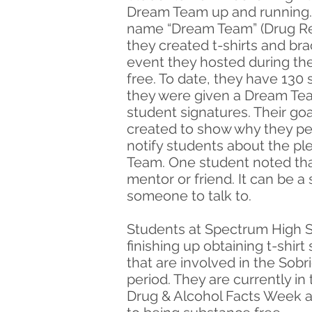
Dream Team up and running. 
name “Dream Team” (Drug Re
they created t-shirts and br
event they hosted during the
free. To date, they have 130
they were given a Dream Team
student signatures. Their goa
created to show why they pe
notify students about the pl
Team. One student noted tha
mentor or friend. It can be a
someone to talk to.
Students at Spectrum High S
finishing up obtaining t-shir
that are involved in the Sob
period. They are currently in
Drug & Alcohol Facts Week at