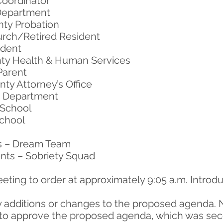
Coordinator
 Department
nty Probation
urch/Retired Resident
ident
ty Health & Human Services
Parent
ty Attorney’s Office
ce Department
 School
School
s – Dream Team
nts – Sobriety Squad
eting to order at approximately 9:05 a.m. Intro
y additions or changes to the proposed agenda. 
to approve the proposed agenda, which was seco