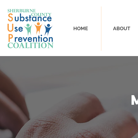
HOME
ABOUT