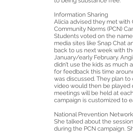
to being substance free.
Information Sharing
Alicia advised they met with
Community Norms (PCN) Campa
Students voted on the name 
media sites like Snap Chat 
back to us next week with th
January/early February. Ang
didn’t use the kids as much 
for feedback this time aroun
was discussed. They plan to c
video would then be played d
meetings will be held at each
campaign is customized to e
National Prevention Network 
She talked about the session
during the PCN campaign. Sh