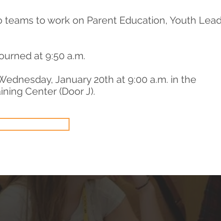
o teams to work on Parent Education, Youth Lea
ourned at 9:50 a.m.
Wednesday, January 20th at 9:00 a.m. in the
ining Center (Door J).