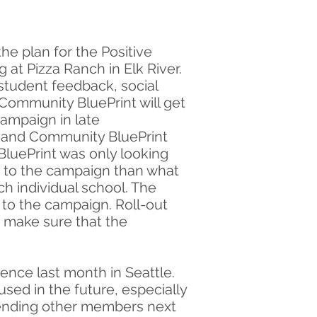
he plan for the Positive
t Pizza Ranch in Elk River.
student feedback, social
Community BluePrint will get
campaign in late
d and Community BluePrint
BluePrint was only looking
re to the campaign than what
ch individual school. The
 to the campaign. Roll-out
o make sure that the
ence last month in Seattle.
sed in the future, especially
sending other members next