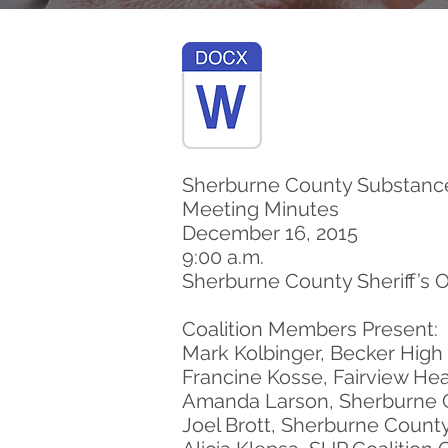
Sherburne County Substance
Meeting Minutes
December 16, 2015
9:00 a.m.
Sherburne County Sheriff’s 
Coalition Members Present:
Mark Kolbinger, Becker High
Francine Kosse, Fairview Hea
Amanda Larson, Sherburne 
Joel Brott, Sherburne County 