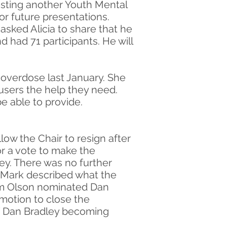
hosting another Youth Mental
for future presentations.
 asked Alicia to share that he
had 71 participants. He will
 overdose last January. She
 users the help they need.
be able to provide.
low the Chair to resign after
or a vote to make the
. There was no further
. Mark described what the
am Olson nominated Dan
motion to close the
f Dan Bradley becoming