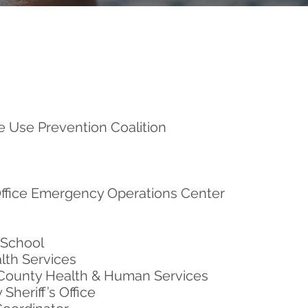
 Use Prevention Coalition
Office Emergency Operations Center
 School
lth Services
County Health & Human Services
Sheriff’s Office