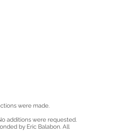
ductions were made.
No additions were requested.
nded by Eric Balabon. All