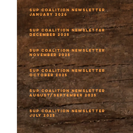
SUP Coalition Newsletter
January 2026
SUP Coalition Newsletter
December 2025
SUP Coalition Newsletter
November 2025
SUP Coalition Newsletter
October 2025
SUP Coalition Newsletter
August/September 2025
SUP Coalition Newsletter
July 2025