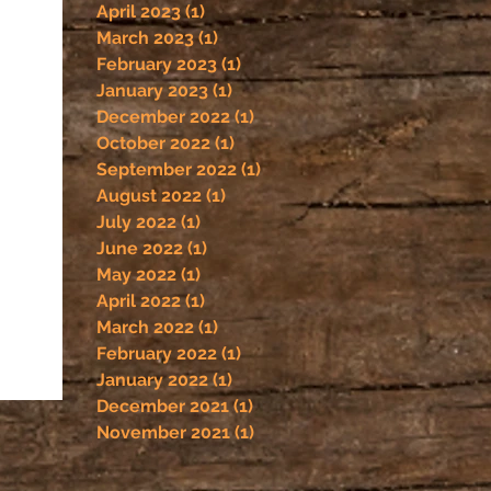
April 2023
(1)
1 post
March 2023
(1)
1 post
February 2023
(1)
1 post
January 2023
(1)
1 post
December 2022
(1)
1 post
October 2022
(1)
1 post
September 2022
(1)
1 post
August 2022
(1)
1 post
July 2022
(1)
1 post
June 2022
(1)
1 post
May 2022
(1)
1 post
April 2022
(1)
1 post
March 2022
(1)
1 post
February 2022
(1)
1 post
January 2022
(1)
1 post
December 2021
(1)
1 post
November 2021
(1)
1 post