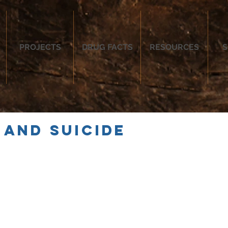
PROJECTS
DRUG FACTS
RESOURCES
S
 and Suicide