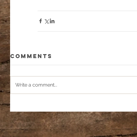
Comments
Write a comment...