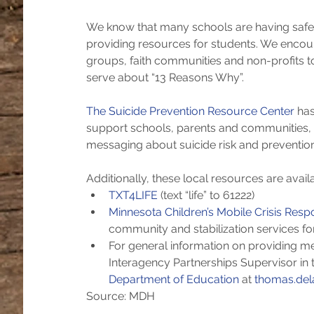
We know that many schools are having safe c
providing resources for students. We encour
groups, faith communities and non-profits t
serve about “13 Reasons Why”.
The Suicide Prevention Resource Center 
has
support schools, parents and communities, a
messaging about suicide risk and preventi
Additionally, these local resources are availa
TXT4LIFE
 (text “life” to 61222)  
Minnesota Children’s Mobile Crisis Res
community and stabilization services for
For general information on providing me
Interagency Partnerships Supervisor in t
Department of Education
 at 
thomas.del
Source: MDH