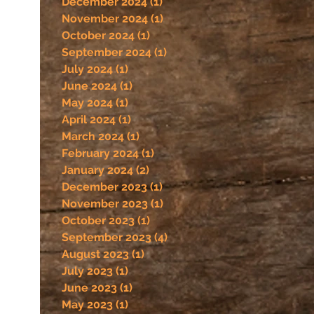
December 2024
(1)
1 post
November 2024
(1)
1 post
October 2024
(1)
1 post
September 2024
(1)
1 post
July 2024
(1)
1 post
June 2024
(1)
1 post
May 2024
(1)
1 post
April 2024
(1)
1 post
March 2024
(1)
1 post
February 2024
(1)
1 post
January 2024
(2)
2 posts
December 2023
(1)
1 post
November 2023
(1)
1 post
October 2023
(1)
1 post
September 2023
(4)
4 posts
August 2023
(1)
1 post
July 2023
(1)
1 post
June 2023
(1)
1 post
May 2023
(1)
1 post