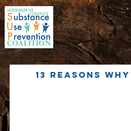
HOME
ABOUT
13 Reasons Why