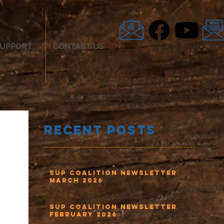
UPPORT
CONTACT US
Recent Posts
SUP Coalition Newsletter
March 2026
SUP Coalition Newsletter
February 2026