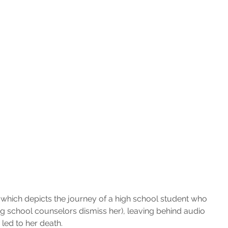
 which depicts the journey of a high school student who 
ing school counselors dismiss her), leaving behind audio 
 led to her death.