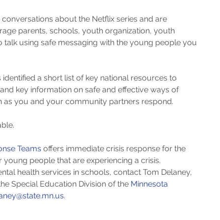
onversations about the Netflix series and are 
age parents, schools, youth organization, youth 
o talk using safe messaging with the young people you 
 identified a short list of key national resources to 
nd key information on safe and effective ways of 
on as you and your community partners respond.
ble. 
ponse Teams
 offers immediate crisis response for the 
 young people that are experiencing a crisis.  
ntal health services in schools, contact Tom Delaney, 
he Special Education Division of the 
Minnesota 
aney@state.mn.us
.​ 