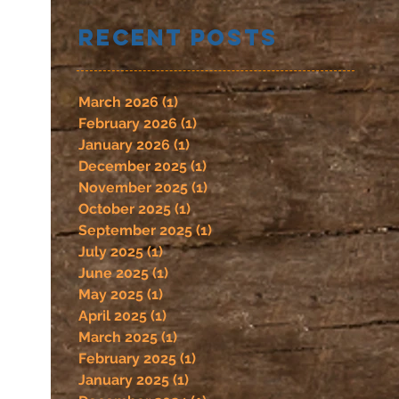
Recent Posts
March 2026
(1)
1 post
February 2026
(1)
1 post
January 2026
(1)
1 post
December 2025
(1)
1 post
November 2025
(1)
1 post
October 2025
(1)
1 post
September 2025
(1)
1 post
July 2025
(1)
1 post
June 2025
(1)
1 post
May 2025
(1)
1 post
April 2025
(1)
1 post
March 2025
(1)
1 post
February 2025
(1)
1 post
January 2025
(1)
1 post