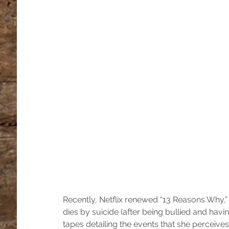
Recently, Netflix renewed “13 Reasons Why,”
dies by suicide (after being bullied and hav
tapes detailing the events that she perceives