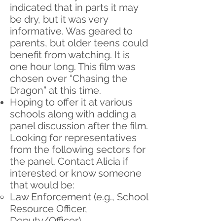
indicated that in parts it may
be dry, but it was very
informative. Was geared to
parents, but older teens could
benefit from watching. It is
one hour long. This film was
chosen over “Chasing the
Dragon” at this time.
Hoping to offer it at various
schools along with adding a
panel discussion after the film.
Looking for representatives
from the following sectors for
the panel. Contact Alicia if
interested or know someone
that would be:
Law Enforcement (e.g., School
Resource Officer,
Deputy/Officer)