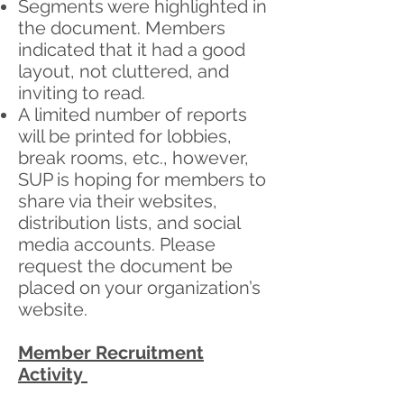
Segments were highlighted in
the document. Members
indicated that it had a good
layout, not cluttered, and
inviting to read.
A limited number of reports
will be printed for lobbies,
break rooms, etc., however,
SUP is hoping for members to
share via their websites,
distribution lists, and social
media accounts. Please
request the document be
placed on your organization’s
website.
Member Recruitment
Activity