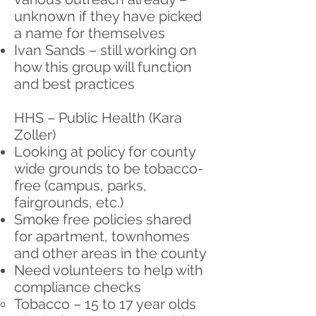
unknown if they have picked
a name for themselves
Ivan Sands – still working on
how this group will function
and best practices
HHS – Public Health (Kara
Zoller)
Looking at policy for county
wide grounds to be tobacco-
free (campus, parks,
fairgrounds, etc.)
Smoke free policies shared
for apartment, townhomes
and other areas in the county
Need volunteers to help with
compliance checks
Tobacco – 15 to 17 year olds