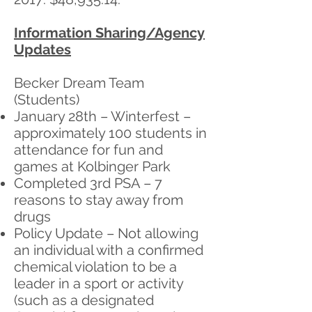
Information Sharing/Agency
Updates
Becker Dream Team
(Students)
January 28th – Winterfest –
approximately 100 students in
attendance for fun and
games at Kolbinger Park
Completed 3rd PSA – 7
reasons to stay away from
drugs
Policy Update – Not allowing
an individual with a confirmed
chemical violation to be a
leader in a sport or activity
(such as a designated