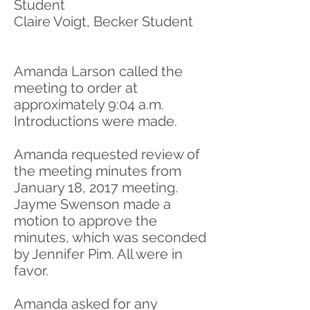
Student
Claire Voigt, Becker Student
Amanda Larson called the
meeting to order at
approximately 9:04 a.m.
Introductions were made.
Amanda requested review of
the meeting minutes from
January 18, 2017 meeting.
Jayme Swenson made a
motion to approve the
minutes, which was seconded
by Jennifer Pim. All were in
favor.
Amanda asked for any