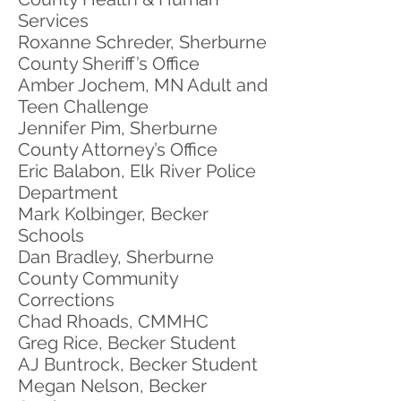
Services
Roxanne Schreder, Sherburne
County Sheriff’s Office
Amber Jochem, MN Adult and
Teen Challenge
Jennifer Pim, Sherburne
County Attorney’s Office
Eric Balabon, Elk River Police
Department
Mark Kolbinger, Becker
Schools
Dan Bradley, Sherburne
County Community
Corrections
Chad Rhoads, CMMHC
Greg Rice, Becker Student
AJ Buntrock, Becker Student
Megan Nelson, Becker