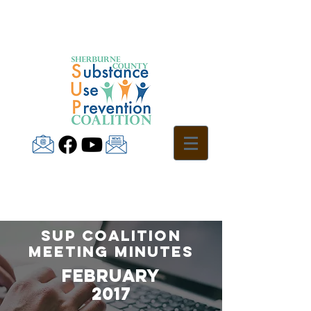
SUP Coalition
Meeting Minutes
fEBRUARY
2017