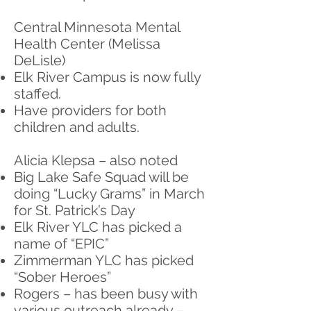
Central Minnesota Mental
Health Center (Melissa
DeLisle)
Elk River Campus is now fully
staffed.
Have providers for both
children and adults.
Alicia Klepsa – also noted
Big Lake Safe Squad will be
doing “Lucky Grams” in March
for St. Patrick’s Day
Elk River YLC has picked a
name of “EPIC”
Zimmerman YLC has picked
“Sober Heroes”
Rogers – has been busy with
various outreach already –