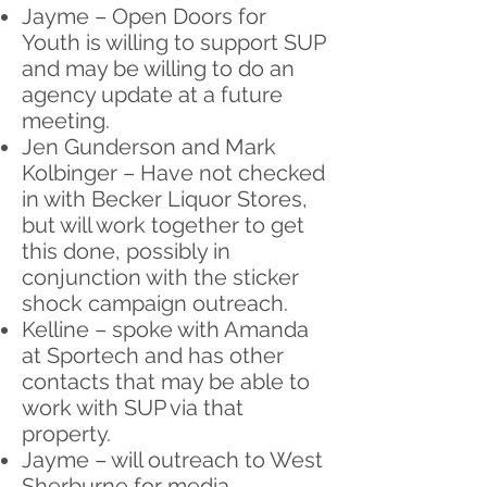
Jayme – Open Doors for
Youth is willing to support SUP
and may be willing to do an
agency update at a future
meeting.
Jen Gunderson and Mark
Kolbinger – Have not checked
in with Becker Liquor Stores,
but will work together to get
this done, possibly in
conjunction with the sticker
shock campaign outreach.
Kelline – spoke with Amanda
at Sportech and has other
contacts that may be able to
work with SUP via that
property.
Jayme – will outreach to West
Sherburne for media