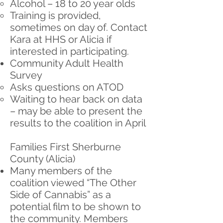
Alcohol – 18 to 20 year olds
Training is provided,
sometimes on day of. Contact
Kara at HHS or Alicia if
interested in participating.
Community Adult Health
Survey
Asks questions on ATOD
Waiting to hear back on data
– may be able to present the
results to the coalition in April
Families First Sherburne
County (Alicia)
Many members of the
coalition viewed “The Other
Side of Cannabis” as a
potential film to be shown to
the community. Members