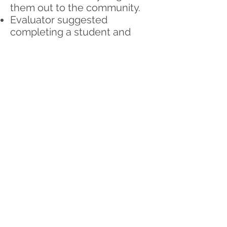
them out to the community.
Evaluator suggested
completing a student and
parent survey to measure
change for the campaign.
Please contact Alicia if
interested in being a part of
this task force (develop a very
short survey for both). Need 3
to 4 individuals to work on this
outside of regular meetings.
Anyone interested in
following up with a letter to
the editor about the
campaign? Contact Alicia.
Only need a small blurb for
the upcoming months to keep
interest in the campaign.