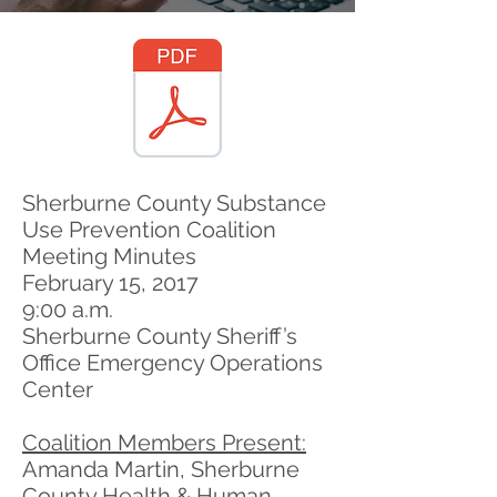
Sherburne County Substance
Use Prevention Coalition
Meeting Minutes
February 15, 2017
9:00 a.m.
Sherburne County Sheriff’s
Office Emergency Operations
Center
Coalition Members Present:
Amanda Martin, Sherburne
County Health & Human