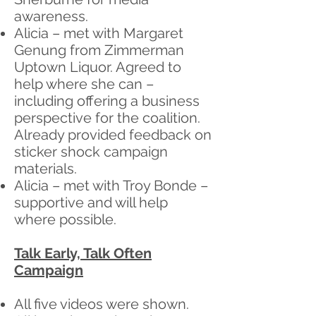
awareness.
Alicia – met with Margaret
Genung from Zimmerman
Uptown Liquor. Agreed to
help where she can –
including offering a business
perspective for the coalition.
Already provided feedback on
sticker shock campaign
materials.
Alicia – met with Troy Bonde –
supportive and will help
where possible.
Talk Early, Talk Often
Campaign
All five videos were shown.