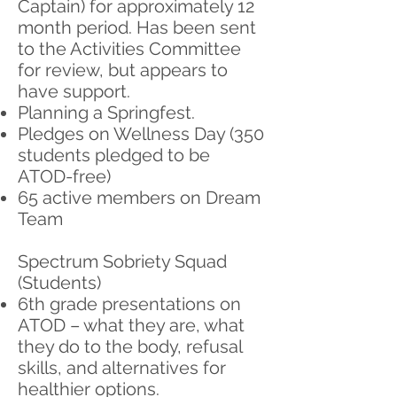
Captain) for approximately 12
month period. Has been sent
to the Activities Committee
for review, but appears to
have support.
Planning a Springfest.
Pledges on Wellness Day (350
students pledged to be
ATOD-free)
65 active members on Dream
Team
Spectrum Sobriety Squad
(Students)
6th grade presentations on
ATOD – what they are, what
they do to the body, refusal
skills, and alternatives for
healthier options.