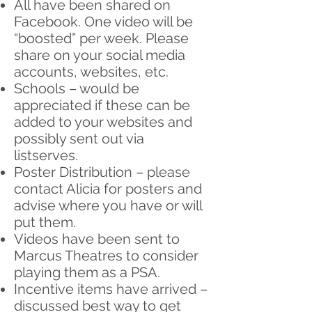
All have been shared on
Facebook. One video will be
“boosted” per week. Please
share on your social media
accounts, websites, etc.
Schools – would be
appreciated if these can be
added to your websites and
possibly sent out via
listserves.
Poster Distribution – please
contact Alicia for posters and
advise where you have or will
put them.
Videos have been sent to
Marcus Theatres to consider
playing them as a PSA.
Incentive items have arrived –
discussed best way to get