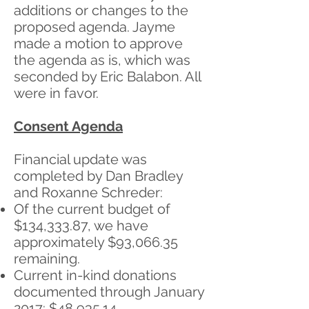
additions or changes to the
proposed agenda. Jayme
made a motion to approve
the agenda as is, which was
seconded by Eric Balabon. All
were in favor.
Consent Agenda
Financial update was
completed by Dan Bradley
and Roxanne Schreder:
Of the current budget of
$134,333.87, we have
approximately $93,066.35
remaining.
Current in-kind donations
documented through January
2017: $48,935.14.