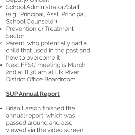
School Administrator/Staff
(e.g., Principal, Asst. Principal,
School Counselor)
Prevention or Treatment
Sector
Parent, who potentially had a
child that used in the past and
how to overcome it
Next FFSC meeting is March
2nd at 8:30 am at Elk River
District Office Boardroom
SUP Annual Report
Brian Larson finished the
annual report, which was
passed around and also
viewed via the video screen.